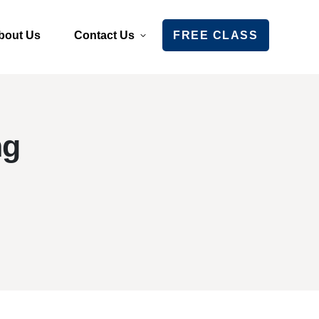
bout Us
Contact Us
FREE CLASS
ng