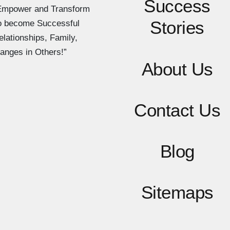
Success
Empower and Transform
Stories
to become Successful
elationships, Family,
anges in Others!”
About Us
Contact
Us
Blog
Sitemaps