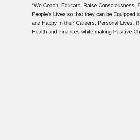
“We Coach, Educate, Raise Consciousness, 
People's Lives so that they can be Equipped 
and Happy in their Careers, Personal Lives, R
Health and Finances while making Positive Ch