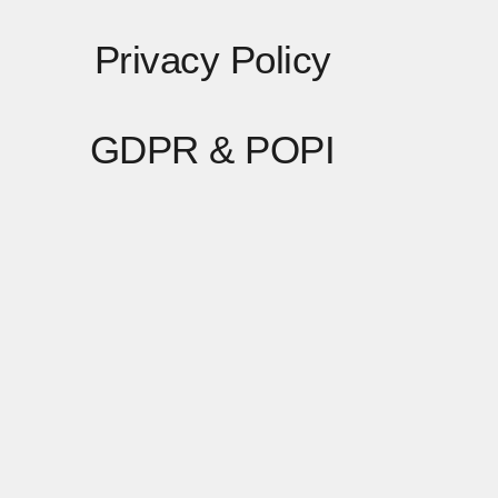
Privacy Policy
GDPR & POPI