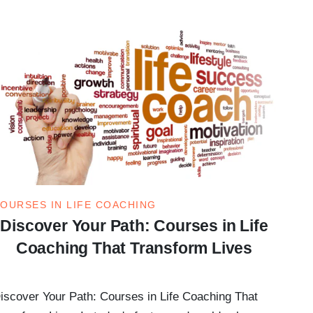
OURSES IN LIFE COACHING
Discover Your Path: Courses in Life
Coaching That Transform Lives
iscover Your Path: Courses in Life Coaching That