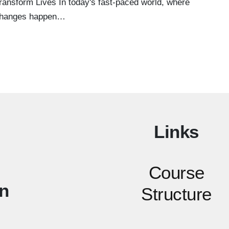
ransform Lives In today's fast-paced world, where
hanges happen…
Links
Course
n
Structure