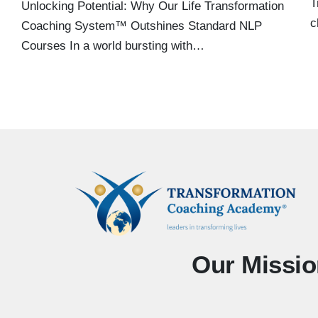
T
Unlocking Potential: Why Our Life Transformation
c
Coaching System™ Outshines Standard NLP
Courses In a world bursting with…
Our Missio