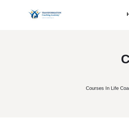
C
Courses In Life Coa