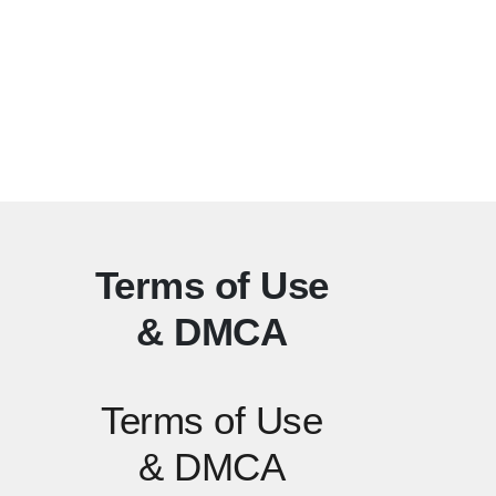
Terms of Use
& DMCA
Terms of Use
& DMCA