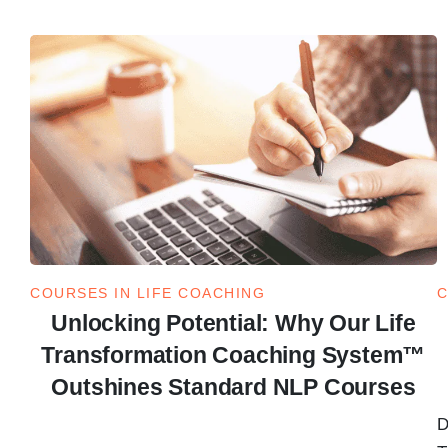
COURSES IN LIFE COACHING
C
Unlocking Potential: Why Our Life
Transformation Coaching System™
Outshines Standard NLP Courses
D