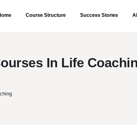
Home
Course Structure
Success Stories
A
ourses In Life Coachi
ching