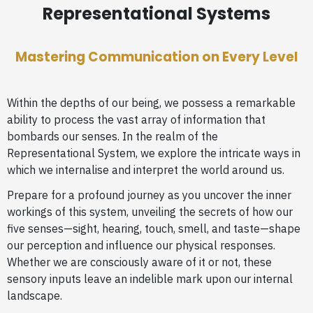
Representational Systems
Mastering Communication on Every Level
Within the depths of our being, we possess a remarkable
ability to process the vast array of information that
bombards our senses. In the realm of the
Representational System, we explore the intricate ways in
which we internalise and interpret the world around us.
Prepare for a profound journey as you uncover the inner
workings of this system, unveiling the secrets of how our
five senses—sight, hearing, touch, smell, and taste—shape
our perception and influence our physical responses.
Whether we are consciously aware of it or not, these
sensory inputs leave an indelible mark upon our internal
landscape.