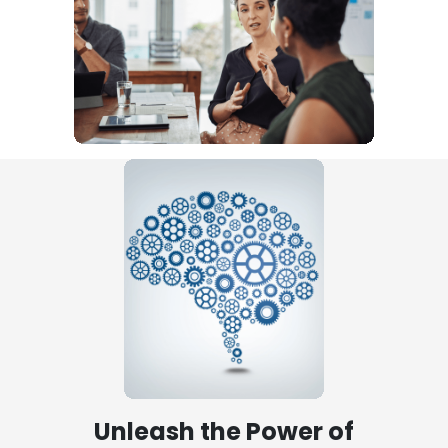
Unleash the Power of