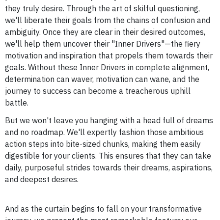
they truly desire. Through the art of skilful questioning,
we'll liberate their goals from the chains of confusion and
ambiguity. Once they are clear in their desired outcomes,
we'll help them uncover their "Inner Drivers"—the fiery
motivation and inspiration that propels them towards their
goals. Without these Inner Drivers in complete alignment,
determination can waver, motivation can wane, and the
journey to success can become a treacherous uphill
battle.
But we won't leave you hanging with a head full of dreams
and no roadmap. We'll expertly fashion those ambitious
action steps into bite-sized chunks, making them easily
digestible for your clients. This ensures that they can take
daily, purposeful strides towards their dreams, aspirations,
and deepest desires.
And as the curtain begins to fall on your transformative