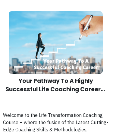
Your Pathway To A Highly
Successful Life Coaching Career…
Welcome to the Life Transformation Coaching
Course – where the fusion of the Latest Cutting-
Edge Coaching Skills & Methodologies,