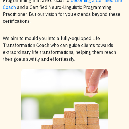
Programming that are crucial to
becoming a Certified Life
Coach
and a Certified Neuro-Linguistic Programming
Practitioner. But our vision for you extends beyond these
certifications.
We aim to mould you into a fully-equipped Life
Transformation Coach who can guide clients towards
extraordinary life transformations, helping them reach
their goals swiftly and effortlessly.