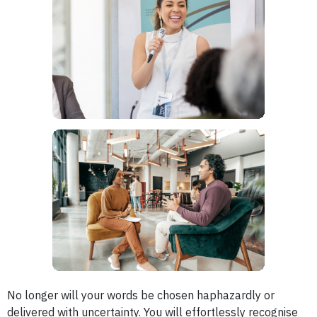
No longer will your words be chosen haphazardly or
delivered with uncertainty. You will effortlessly recognise