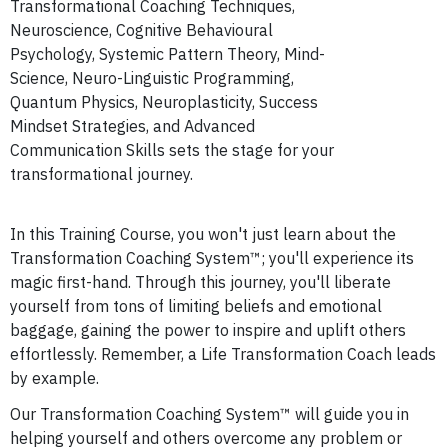
Transformational Coaching Techniques,
Neuroscience,
Cognitive Behavioural
Psychology,
Systemic Pattern Theory,
Mind-
Science, Neuro-Linguistic Programming,
Quantum Physics,
Neuroplasticity,
Success
Mindset Strategies, and Advanced
Communication Skills sets the stage for your
transformational journey.
In this Training Course, you won't just learn about the
Transformation Coaching System™; you'll experience its
magic first-hand. Through this journey, you'll liberate
yourself from tons of limiting beliefs and emotional
baggage, gaining the power to inspire and uplift others
effortlessly. Remember, a Life Transformation Coach leads
by example.
Our Transformation Coaching System™ will guide you in
helping yourself and others overcome any problem or