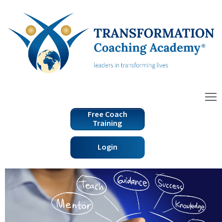
Free Coach
Training
Login