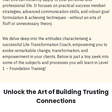
professional life. It focuses on practical success mindset
strategies, advanced communication skills, and robust goal
formulation & achieving techniques - without an iota of
fluff or unnecessary theory.
We delve deep into the attitudes characterising a
successful Life Transformation Coach, empowering you to
evoke remarkable change, transformation, and
empowerment in your clients. Below is just a tiny peek into
some of the subjects and processes you will learn in Level
1 – Foundation Training!
Unlock the Art of Building Trusting
Connections