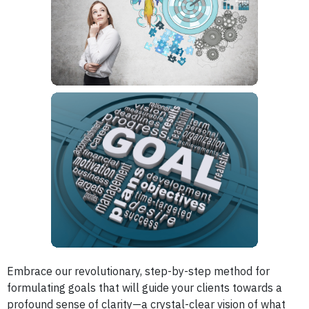
Embrace our revolutionary, step-by-step method for
formulating goals that will guide your clients towards a
profound sense of clarity—a crystal-clear vision of what