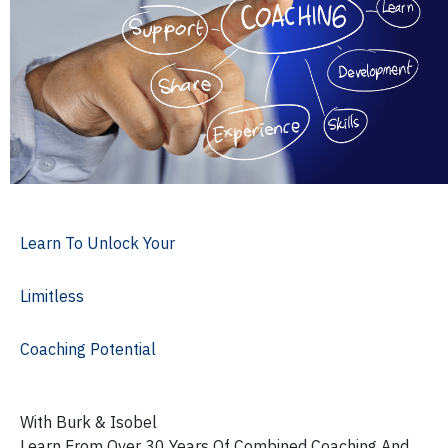
Learn To Unlock Your
Limitless
Coaching Potential
With Burk & Isobel
Learn From Over 30 Years Of Combined Coaching And