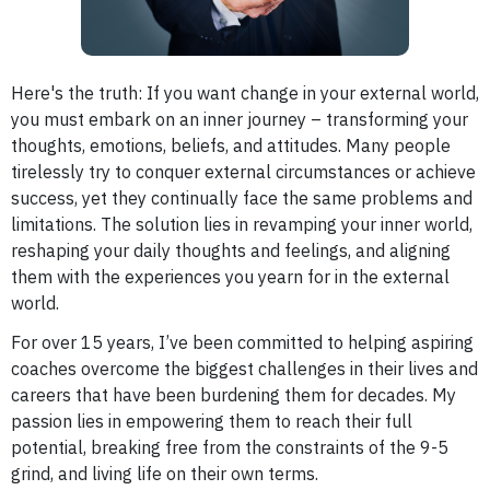
Here's the truth: If you want change in your external world,
you must embark on an inner journey – transforming your
thoughts, emotions, beliefs, and attitudes. Many people
tirelessly try to conquer external circumstances or achieve
success, yet they continually face the same problems and
limitations. The solution lies in revamping your inner world,
reshaping your daily thoughts and feelings, and aligning
them with the experiences you yearn for in the external
world.
For over 15 years, I’ve been committed to helping aspiring
coaches overcome the biggest challenges in their lives and
careers that have been burdening them for decades. My
passion lies in empowering them to reach their full
potential, breaking free from the constraints of the 9-5
grind, and living life on their own terms.