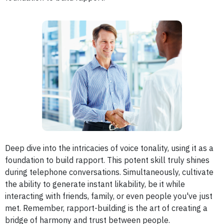
Deep dive into the intricacies of voice tonality, using it as a
foundation to build rapport.
This potent skill truly shines
during telephone conversations. Simultaneously, cultivate
the ability to generate instant likability, be it while
interacting with friends, family, or even people you've just
met. Remember, rapport-building is the art of creating a
bridge of harmony and trust between people.