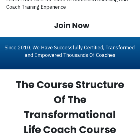
Coach Training Experience
Join Now
Since 2010, We Have Successfully Certified, Transformed,
and Empowered Thousands Of Coaches
The Course Structure
Of The
Transformational
Life Coach Course