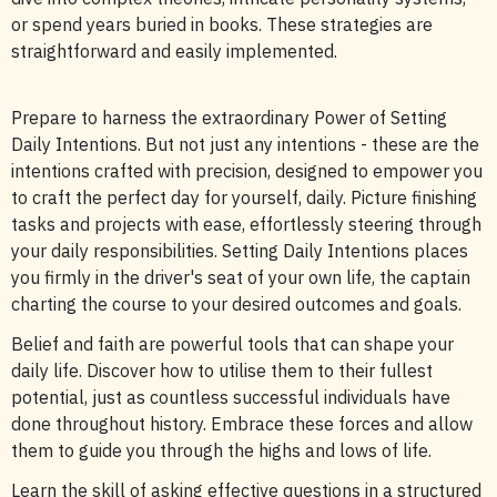
or spend years buried in books. These strategies are
straightforward and easily implemented.
Prepare to harness the extraordinary Power of Setting
Daily Intentions. But not just any intentions - these are the
intentions crafted with precision, designed to empower you
to craft the perfect day for yourself, daily. Picture finishing
tasks and projects with ease, effortlessly steering through
your daily responsibilities. Setting Daily Intentions places
you firmly in the driver's seat of your own life, the captain
charting the course to your desired outcomes and goals.
Belief and faith are powerful tools that can shape your
daily life. Discover how to utilise them to their fullest
potential, just as countless successful individuals have
done throughout history. Embrace these forces and allow
them to guide you through the highs and lows of life.
Learn the skill of asking effective questions in a structured