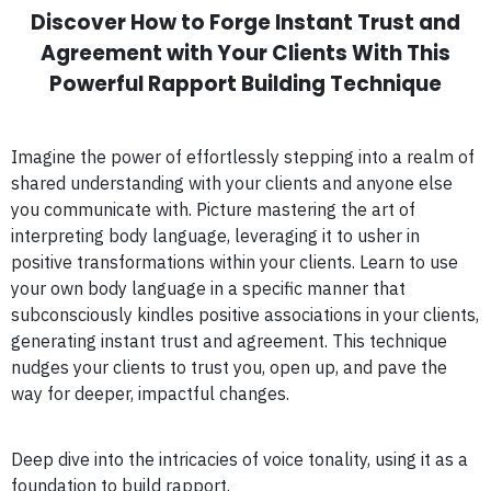
Discover How to Forge Instant Trust and
Agreement with Your Clients With This
Powerful Rapport Building Technique
Imagine the power of effortlessly stepping into a realm of
shared understanding with your clients and anyone else
you communicate with. Picture mastering the art of
interpreting body language, leveraging it to usher in
positive transformations within your clients. Learn to use
your own body language in a specific manner that
subconsciously kindles positive associations in your clients,
generating instant trust and agreement. This technique
nudges your clients to trust you, open up, and pave the
way for deeper, impactful changes.
Deep dive into the intricacies of voice tonality, using it as a
foundation to build rapport.