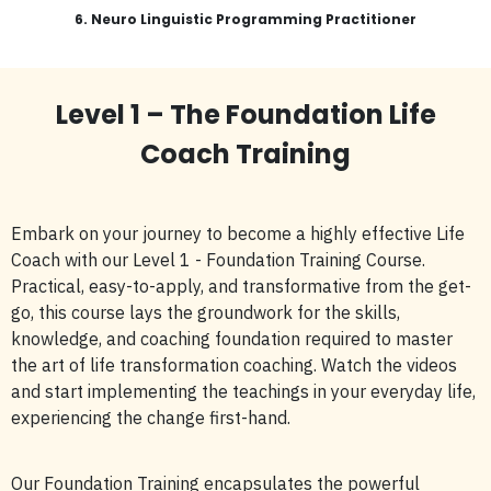
6.
Neuro Linguistic Programming Practitioner
Level 1 – The Foundation Life
Coach Training
Embark on your journey to become a highly effective Life
Coach with our Level 1 - Foundation Training Course.
Practical, easy-to-apply, and transformative from the get-
go, this course lays the groundwork for the skills,
knowledge, and coaching foundation required to master
the art of life transformation coaching. Watch the videos
and start implementing the teachings in your everyday life,
experiencing the change first-hand.
Our Foundation Training encapsulates the powerful