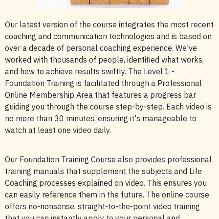
Our latest version of the course integrates the most recent
coaching and communication technologies and is based on
over a decade of personal coaching experience. We've
worked with thousands of people, identified what works,
and how to achieve results swiftly. The Level 1 -
Foundation Training is facilitated through a Professional
Online Membership Area that features a progress bar
guiding you through the course step-by-step. Each video is
no more than 30 minutes, ensuring it's manageable to
watch at least one video daily.
Our Foundation Training Course also provides professional
training manuals that supplement the subjects and Life
Coaching processes explained on video. This ensures you
can easily reference them in the future. The online course
offers no-nonsense, straight-to-the-point video training
that you can instantly apply to your personal and