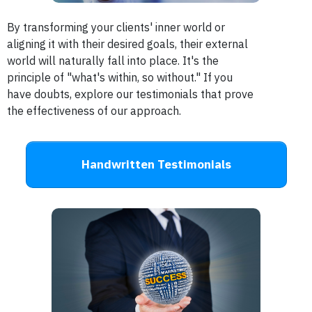
By transforming your clients' inner world or
aligning it with their desired goals, their external
world will naturally fall into place.
It's the
principle of "what's within, so without." If you
have doubts, explore our testimonials that prove
the effectiveness of our approach.
Handwritten Testimonials