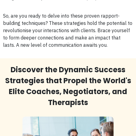
So, are you ready to delve into these proven rapport-
building techniques? These strategies hold the potential to
revolutionise your interactions with clients. Brace yourself
to form deeper connections and make an impact that
lasts. A new level of communication awaits you.
Discover the Dynamic Success
Strategies that Propel the World's
Elite Coaches, Negotiators, and
Therapists