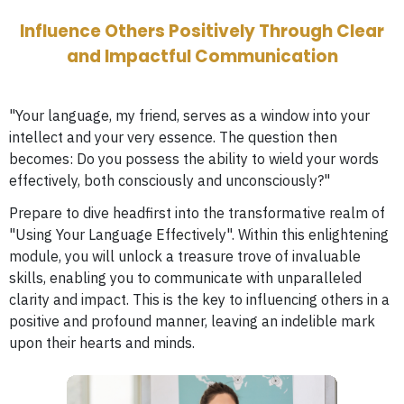
Influence Others Positively Through Clear
and Impactful Communication
"Your language, my friend, serves as a window into your
intellect and your very essence. The question then
becomes: Do you possess the ability to wield your words
effectively, both consciously and unconsciously?"
Prepare to dive headfirst into the transformative realm of
"Using Your Language Effectively". Within this enlightening
module, you will unlock a treasure trove of invaluable
skills, enabling you to communicate with unparalleled
clarity and impact. This is the key to influencing others in a
positive and profound manner, leaving an indelible mark
upon their hearts and minds.