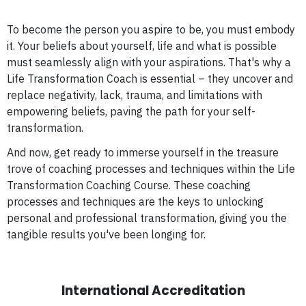
To become the person you aspire to be, you must embody
it. Your beliefs about yourself, life and what is possible
must seamlessly align with your aspirations. That's why a
Life Transformation Coach is essential – they uncover and
replace negativity, lack, trauma, and limitations with
empowering beliefs, paving the path for your self-
transformation.
And now, get ready to immerse yourself in the treasure
trove of coaching processes and techniques within the Life
Transformation Coaching Course. These coaching
processes and techniques are the keys to unlocking
personal and professional transformation, giving you the
tangible results you've been longing for.
International Accreditation