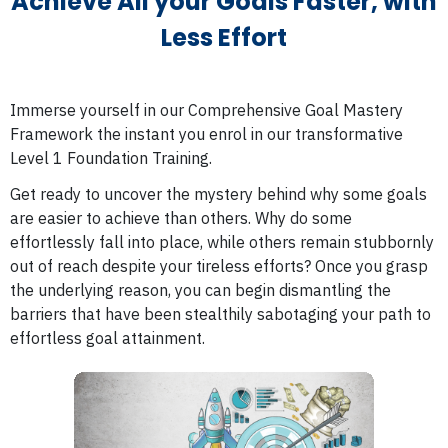
Achieve All your Goals Faster, with
Less Effort
Immerse yourself in our Comprehensive Goal Mastery
Framework the instant you enrol in our transformative
Level 1 Foundation Training.
Get ready to uncover the mystery behind why some goals
are easier to achieve than others. Why do some
effortlessly fall into place, while others remain stubbornly
out of reach despite your tireless efforts? Once you grasp
the underlying reason, you can begin dismantling the
barriers that have been stealthily sabotaging your path to
effortless goal attainment.