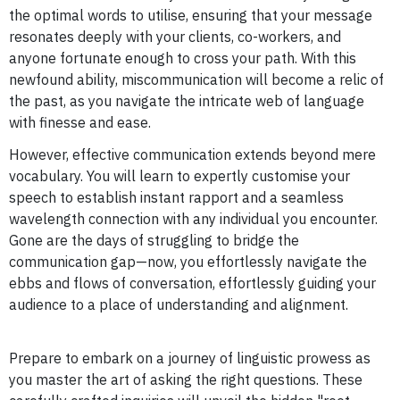
the optimal words to utilise, ensuring that your message
resonates deeply with your clients, co-workers, and
anyone fortunate enough to cross your path. With this
newfound ability, miscommunication will become a relic of
the past, as you navigate the intricate web of language
with finesse and ease.
However, effective communication extends beyond mere
vocabulary. You will learn to expertly customise your
speech to establish instant rapport and a seamless
wavelength connection with any individual you encounter.
Gone are the days of struggling to bridge the
communication gap—now, you effortlessly navigate the
ebbs and flows of conversation, effortlessly guiding your
audience to a place of understanding and alignment.
Prepare to embark on a journey of linguistic prowess as
you master the art of asking the right questions. These