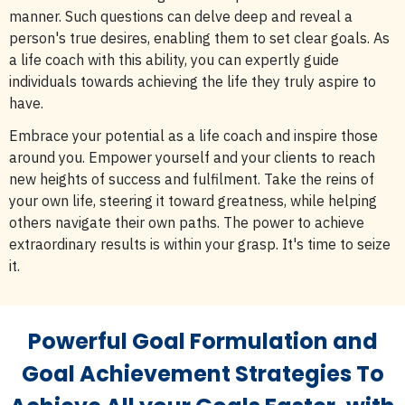
manner. Such questions can delve deep and reveal a
person's true desires, enabling them to set clear goals. As
a life coach with this ability, you can expertly guide
individuals towards achieving the life they truly aspire to
have.
Embrace your potential as a life coach and inspire those
around you. Empower yourself and your clients to reach
new heights of success and fulfilment. Take the reins of
your own life, steering it toward greatness, while helping
others navigate their own paths. The power to achieve
extraordinary results is within your grasp. It's time to seize
it.
Powerful Goal Formulation and
Goal Achievement Strategies To