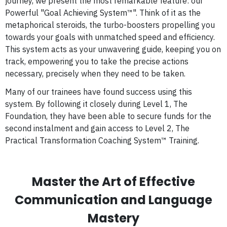
journey, we present the most remarkable feature: our
Powerful "Goal Achieving System™". Think of it as the
metaphorical steroids, the turbo-boosters propelling you
towards your goals with unmatched speed and efficiency.
This system acts as your unwavering guide, keeping you on
track, empowering you to take the precise actions
necessary, precisely when they need to be taken.
Many of our trainees have found success using this
system. By following it closely during Level 1, The
Foundation, they have been able to secure funds for the
second instalment and gain access to Level 2, The
Practical Transformation Coaching System™ Training.
Master the Art of Effective
Communication and Language
Mastery