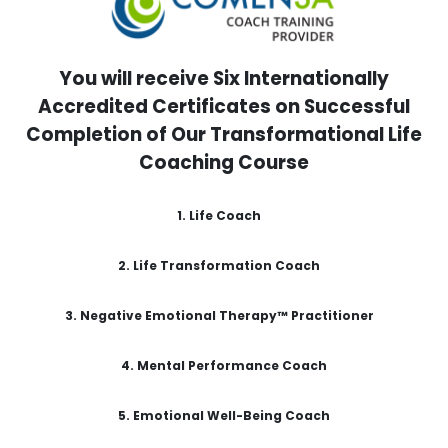
You will receive Six Internationally
Accredited Certificates on Successful
Completion of Our Transformational Life
Coaching Course
1. Life Coach
2. Life Transformation Coach
3.
Negative Emotional Therapy™ Practitioner
4. Mental Performance Coach
5.
Emotional Well-Being Coach