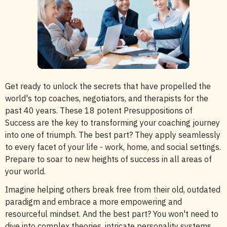
Get ready to unlock the secrets that have propelled the
world's top coaches, negotiators, and therapists for the
past 40 years. These 18 potent Presuppositions of
Success are the key to transforming your coaching journey
into one of triumph. The best part? They apply seamlessly
to every facet of your life - work, home, and social settings.
Prepare to soar to new heights of success in all areas of
your world.
Imagine helping others break free from their old, outdated
paradigm and embrace a more empowering and
resourceful mindset. And the best part? You won't need to
dive into complex theories, intricate personality systems,