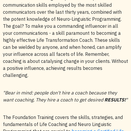
communication skills employed by the most skilled
communicators over the last thirty years, combined with
the potent knowledge of Neuro-Linguistic Programming.
The goal? To make you a commanding influencer in all
your communications - a skill paramount to becoming a
highly effective Life Transformation Coach. These skills
can be wielded by anyone, and when honed, can amplify
your influence across all facets of life. Remember,
coaching is about catalysing change in your clients. Without
a positive influence, achieving results becomes
challenging.
"Bear in mind: people don't hire a coach because they
want coaching. They hire a coach to get desired
RESULTS!
"
The Foundation Training covers the skills, strategies, and
fundamentals of Life Coaching and Neuro Linguistic