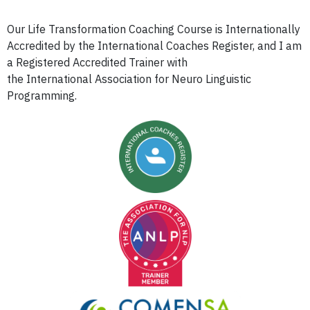
Our Life Transformation Coaching Course is Internationally
Accredited by the International Coaches Register, and I am
a Registered Accredited Trainer with
the International Association for Neuro Linguistic
Programming.