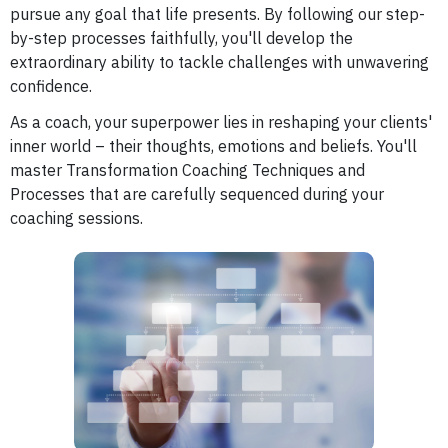
pursue any goal that life presents. By following our step-
by-step processes faithfully, you'll develop the
extraordinary ability to tackle challenges with unwavering
confidence.
As a coach, your superpower lies in reshaping your clients'
inner world – their thoughts, emotions and beliefs. You'll
master Transformation Coaching Techniques and
Processes that are carefully sequenced during your
coaching sessions.