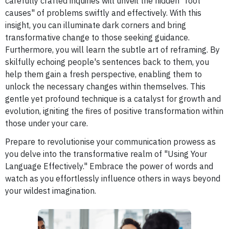
carefully crafted inquiries will unveil the hidden "root
causes" of problems swiftly and effectively. With this
insight, you can illuminate dark corners and bring
transformative change to those seeking guidance.
Furthermore, you will learn the subtle art of reframing. By
skilfully echoing people's sentences back to them, you
help them gain a fresh perspective, enabling them to
unlock the necessary changes within themselves. This
gentle yet profound technique is a catalyst for growth and
evolution, igniting the fires of positive transformation within
those under your care.
Prepare to revolutionise your communication prowess as
you delve into the transformative realm of "Using Your
Language Effectively." Embrace the power of words and
watch as you effortlessly influence others in ways beyond
your wildest imagination.