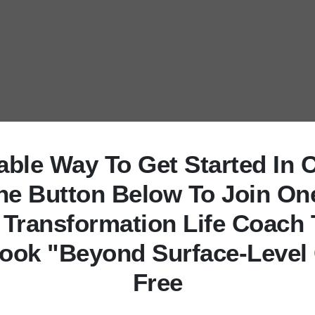
uable Way To Get Started In 
The Button Below To Join On
 Transformation Life Coach 
ook "Beyond Surface-Level
Free