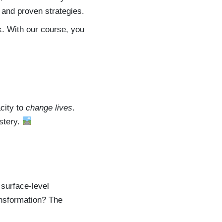
 and proven strategies.
k. With our course, you
acity to
change lives
.
astery.
 surface-level
ansformation? The