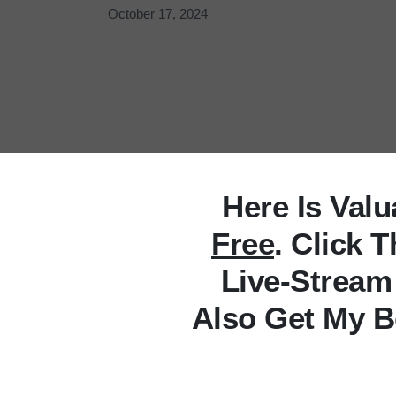
October 17, 2024
Here Is Val
Free
. Click 
Live-Stream
Also Get My B