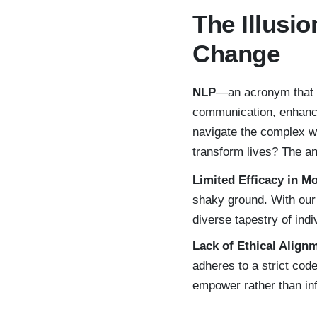
The Illusio
Change
NLP
—an acronym that e
communication, enhance
navigate the complex we
transform lives? The a
Limited Efficacy in M
shaky ground. With our 
diverse tapestry of indi
Lack of Ethical Align
adheres to a strict code
empower rather than inf