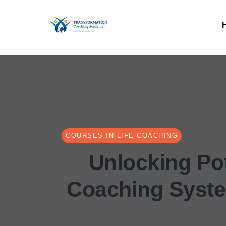
COURSES IN LIFE COACHING
Unlocking Pot
Coaching Syst