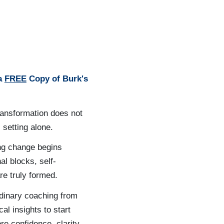
 a
FREE
Copy of Burk's
ransformation does not
 setting alone.
ing change begins
al blocks, self-
re truly formed.
rdinary coaching from
al insights to start
e confidence, clarity,