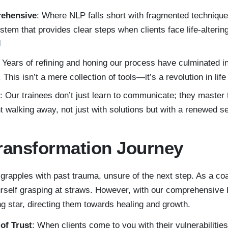
rehensive
: Where NLP falls short with fragmented technique
ystem that provides clear steps when clients face life-alterin
: Years of refining and honing our process have culminated i
This isn’t a mere collection of tools—it’s a revolution in lif
: Our trainees don’t just learn to communicate; they master 
t walking away, not just with solutions but with a renewed s
ransformation Journey
 grapples with past trauma, unsure of the next step. As a co
urself grasping at straws. However, with our comprehensive
g star, directing them towards healing and growth.
of Trust
: When clients come to you with their vulnerabilitie