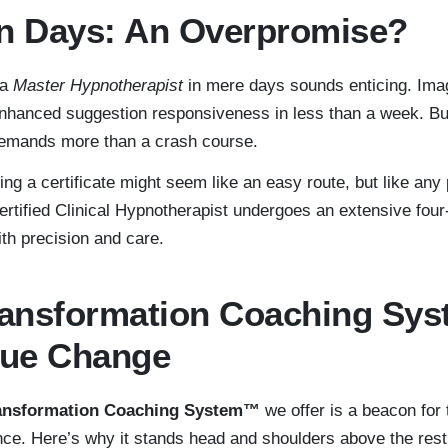
in Days: An Overpromise?
 a
Master Hypnotherapist
in mere days sounds enticing. Ima
nhanced suggestion responsiveness in less than a week. But
mands more than a crash course.
ing a certificate might seem like an easy route, but like any p
certified Clinical Hypnotherapist undergoes an extensive four
ith precision and care.
Transformation Coaching Sy
rue Change
ransformation Coaching System™
we offer is a beacon for
nce. Here’s why it stands head and shoulders above the rest