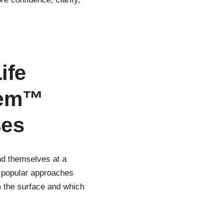
ife
tem™
ses
ind themselves at a
s popular approaches
m the surface and which