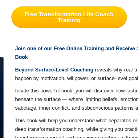
Free Transformation Life Coach
Training
Join one of our Free Online Training and Receive
Book
Beyond Surface-Level Coaching
reveals why real t
happen by motivation, willpower, or surface-level goal
Inside this powerful book, you will discover how last
beneath the surface — where limiting beliefs, emotion
sabotage, inner conflict, and subconscious patterns a
This book will help you understand what separates o
deep transformation coaching, while giving you practic
transforming yourself and empowering others with mor