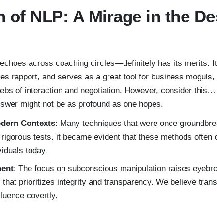
n of NLP: A Mirage in the De
choes across coaching circles—definitely has its merits. I
s rapport, and serves as a great tool for business moguls, 
bs of interaction and negotiation. However, consider this… 
nswer might not be as profound as one hopes.
odern Contexts
: Many techniques that were once groundbre
rigorous tests, it became evident that these methods often d
viduals today.
ment
: The focus on subconscious manipulation raises eyeb
 that prioritizes integrity and transparency. We believe tran
luence covertly.