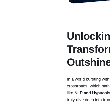
Unlockin
Transfo
Outshin
In a world bursting with
crossroads: which path
like
NLP and Hypnosi
truly dive deep into tr