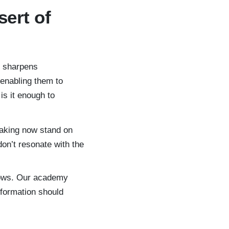
sert of
t sharpens
enabling them to
is it enough to
aking now stand on
on’t resonate with the
rows. Our academy
sformation should