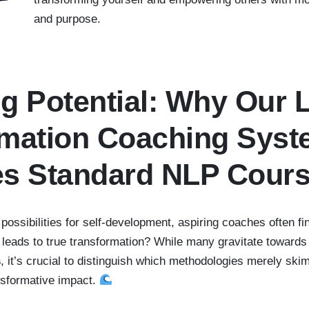
and purpose.
g Potential: Why Our L
rmation Coaching Sys
es Standard NLP Cour
 possibilities for self-development, aspiring coaches often f
 leads to true transformation? While many gravitate toward
s
, it’s crucial to distinguish which methodologies merely ski
ansformative impact.