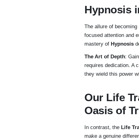
Hypnosis 
The allure of becoming
focused attention and e
mastery of
Hypnosis
de
The Art of Depth
: Gain
requires dedication. A 
they wield this power w
Our Life 
Oasis of T
In contrast, the
Life T
make a genuine differe