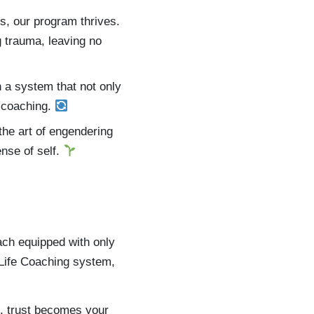
s, our program thrives.
g trauma, leaving no
n a system that not only
e coaching.
the art of engendering
ense of self.
ach equipped with only
 Life Coaching system,
s, trust becomes your