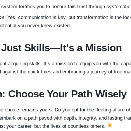
 system fortifies you to honour this trust through systematic
on
: Yes, communication is key, but transformation is the loc
potential you never knew existed.
Just Skills—It’s a Mission
out acquiring skills. It’s a mission to equip you with the cap
nd against the quick fixes and embracing a journey of true m
: Choose Your Path Wisely
he choice remains yours. Do you opt for the fleeting allure of
mbark on a path paved with depth, integrity, and lasting tr
st your career, but the lives of countless others.