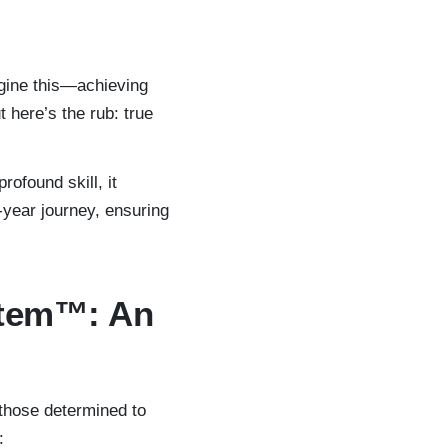
gine this—achieving
 here’s the rub: true
rofound skill, it
-year journey, ensuring
stem™: An
 those determined to
: