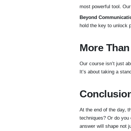
most powerful tool. Our
Beyond Communicati
hold the key to unlock 
More Than 
Our course isn’t just ab
It’s about taking a sta
Conclusion
At the end of the day, t
techniques? Or do you e
answer will shape not ju