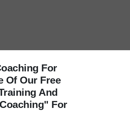
Coaching For
e Of Our Free
Training And
 Coaching" For