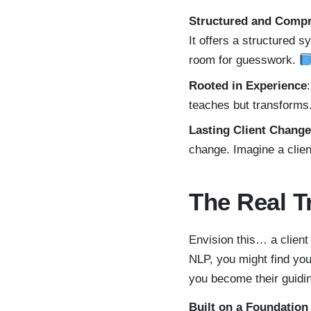
Structured and Comp
It offers a structured s
room for guesswork.
Rooted in Experience
teaches but transforms. 
Lasting Client Change
change. Imagine a clien
The Real T
Envision this… a client
NLP, you might find yo
you become their guidin
Built on a Foundation 