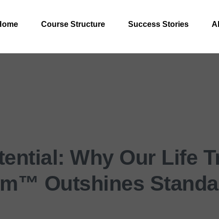
Home
Course Structure
Success Stories
A
ential: Why Our Life 
em™ Outshines Standa