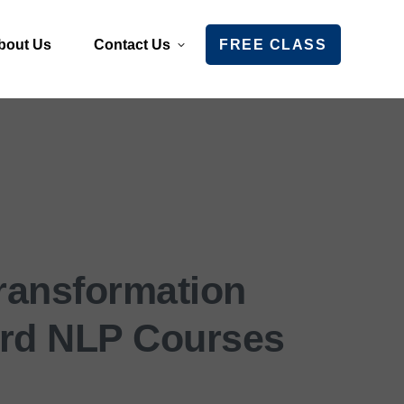
bout Us
Contact Us
FREE CLASS
Transformation
rd NLP Courses