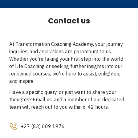
Contact us
At Transformation Coaching Academy, your journey,
inquiries, and aspirations are paramount to us.
Whether you're taking your first step into the world
of Life Coaching or seeking further insights into our
renowned courses, we're here to assist, enlighten,
and inspire.
Have a specific query, or just want to share your
thoughts? Email us, and a member of our dedicated
team will reach out to you within 6-42 hours.
+27 (83) 609 1976