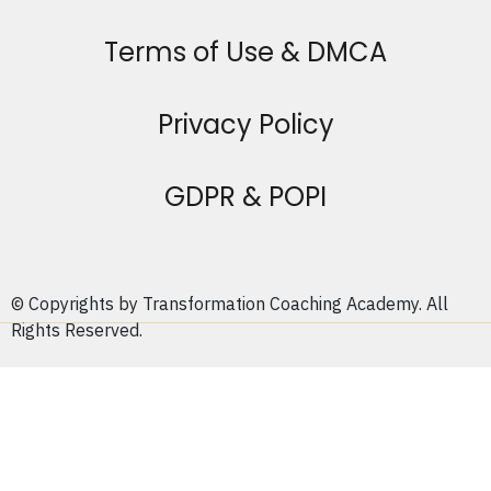
Terms of Use & DMCA
Privacy Policy
GDPR & POPI
© Copyrights by Transformation Coaching Academy. All
Rights Reserved.