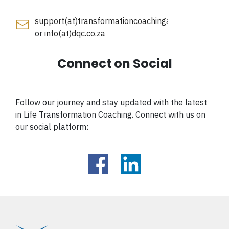
support(at)transformationcoachingacademy.co.za
or
info(at)dqc.co.za
Connect on Social
Follow our journey and stay updated with the latest
in Life Transformation Coaching. Connect with us on
our social platform: