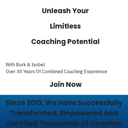
Unleash Your
Limitless
Coaching Potential
With Burk & Isobel
Over 30 Years Of Combined Coaching Experience
Join Now
Since 2010, We Have Successfully
Transformed, Empowered And
Certified Thousands Of Coaches