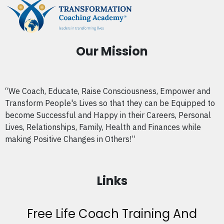
Our Mission
“We Coach, Educate, Raise Consciousness, Empower and
Transform People's Lives so that they can be Equipped to
become Successful and Happy in their Careers, Personal
Lives, Relationships, Family, Health and Finances while
making Positive Changes in Others!”
Links
Free Life Coach Training And