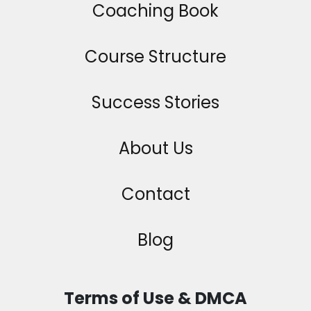
Coaching Book
Course Structure
Success Stories
About Us
Contact
Blog
Terms of Use & DMCA