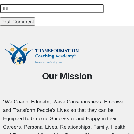
Our Mission
“We Coach, Educate, Raise Consciousness, Empower
and Transform People's Lives so that they can be
Equipped to become Successful and Happy in their
Careers, Personal Lives, Relationships, Family, Health