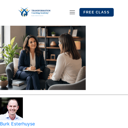
FREE CLASS
Burk Esterhuyse