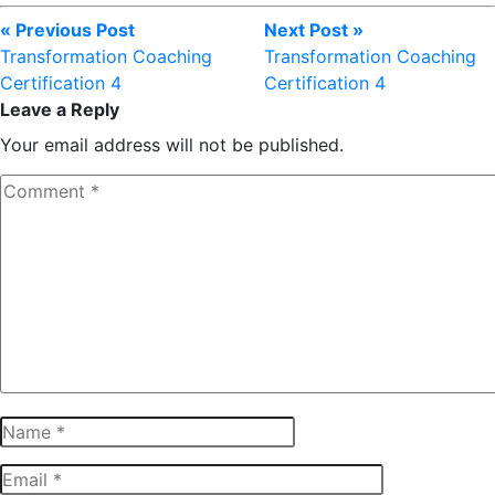
« Previous Post
Next Post »
Transformation Coaching
Transformation Coaching
Certification 4
Certification 4
Leave a Reply
Your email address will not be published.