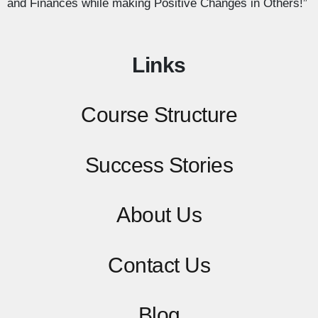
and Finances while making Positive Changes in Others!”
Links
Course Structure
Success Stories
About Us
Contact
Us
Blog