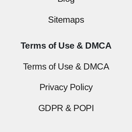
Sitemaps
Terms of Use & DMCA
Terms of Use & DMCA
Privacy Policy
GDPR & POPI