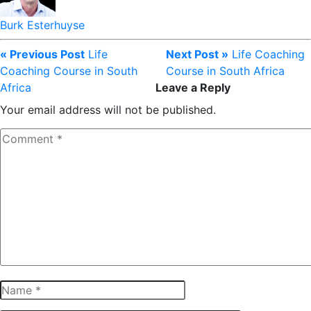
Burk Esterhuyse
« Previous Post
Life
Next Post »
Life Coaching
Coaching Course in South
Course in South Africa
Africa
Leave a Reply
Your email address will not be published.