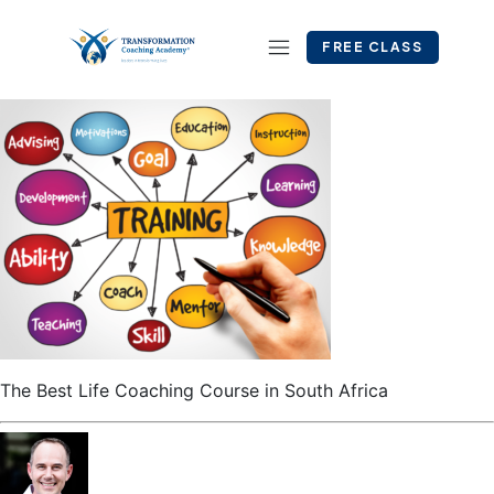
FREE CLASS
The Best Life Coaching Course in South Africa