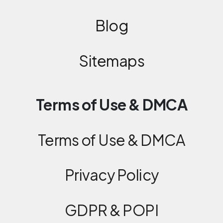
Blog
Sitemaps
Terms of Use & DMCA
Terms of Use & DMCA
Privacy Policy
GDPR & POPI