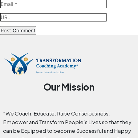
Our Mission
“We Coach, Educate, Raise Consciousness,
Empower and Transform People's Lives so that they
can be Equipped to become Successful and Happy