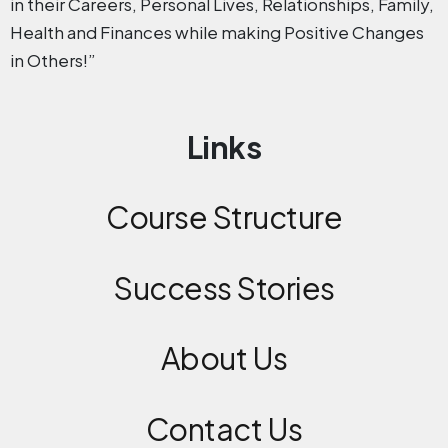
in their Careers, Personal Lives, Relationships, Family,
Health and Finances while making Positive Changes
in Others!”
Links
Course Structure
Success Stories
About Us
Contact
Us