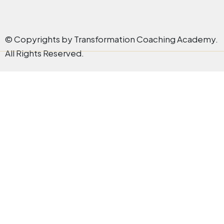
© Copyrights by Transformation Coaching Academy.
All Rights Reserved.