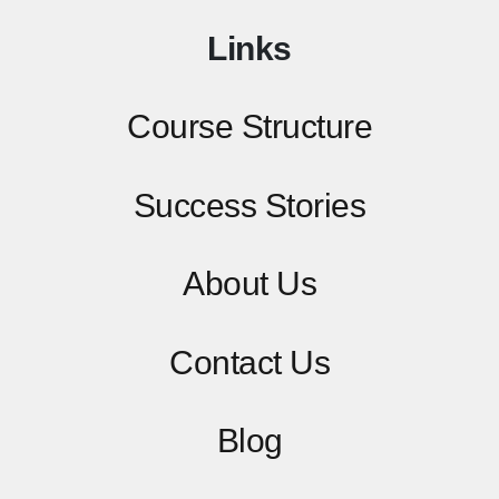
Links
Course Structure
Success Stories
About Us
Contact
Us
Blog