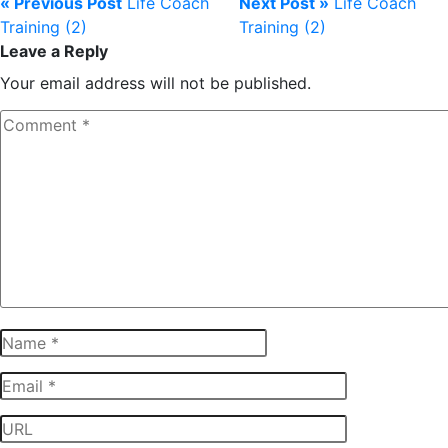
« Previous Post
Life Coach
Next Post »
Life Coach
Training (2)
Training (2)
Leave a Reply
Your email address will not be published.