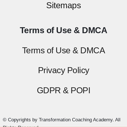
Sitemaps
Terms of Use & DMCA
Terms of Use & DMCA
Privacy Policy
GDPR & POPI
© Copyrights by Transformation Coaching Academy. All