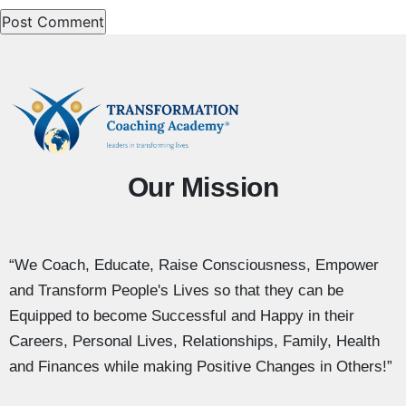
Our Mission
“We Coach, Educate, Raise Consciousness, Empower
and Transform People's Lives so that they can be
Equipped to become Successful and Happy in their
Careers, Personal Lives, Relationships, Family, Health
and Finances while making Positive Changes in Others!”