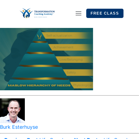
FREE CLASS
Burk Esterhuyse