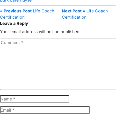
Burk Esterhuyse
« Previous Post
Life Coach
Next Post »
Life Coach
Certification
Certification
Leave a Reply
Your email address will not be published.