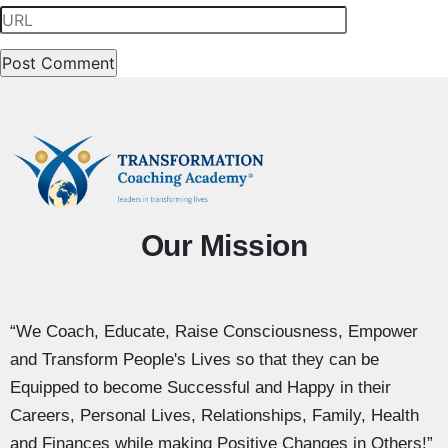
Our Mission
“We Coach, Educate, Raise Consciousness, Empower
and Transform People's Lives so that they can be
Equipped to become Successful and Happy in their
Careers, Personal Lives, Relationships, Family, Health
and Finances while making Positive Changes in Others!”