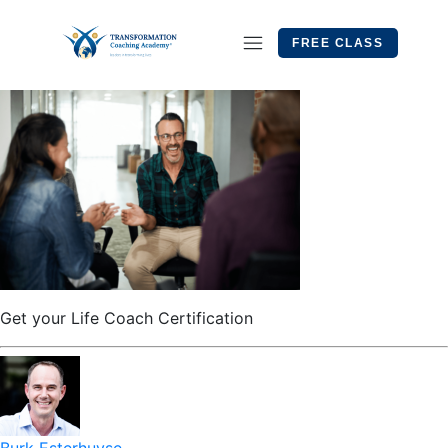
FREE CLASS
Get your Life Coach Certification