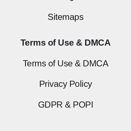
Sitemaps
Terms of Use & DMCA
Terms of Use & DMCA
Privacy Policy
GDPR & POPI