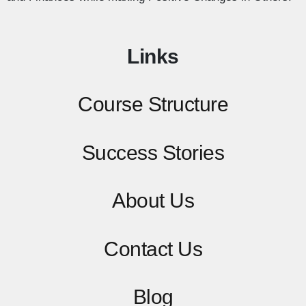
Links
Course Structure
Success Stories
About Us
Contact
Us
Blog