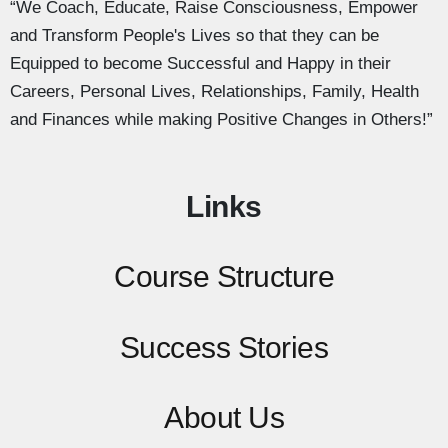
“We Coach, Educate, Raise Consciousness, Empower
and Transform People's Lives so that they can be
Equipped to become Successful and Happy in their
Careers, Personal Lives, Relationships, Family, Health
and Finances while making Positive Changes in Others!”
Links
Course Structure
Success Stories
About Us