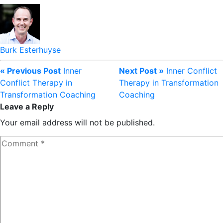
Burk Esterhuyse
« Previous Post
Inner
Next Post »
Inner Conflict
Conflict Therapy in
Therapy in Transformation
Transformation Coaching
Coaching
Leave a Reply
Your email address will not be published.