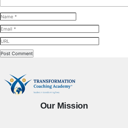
Our Mission