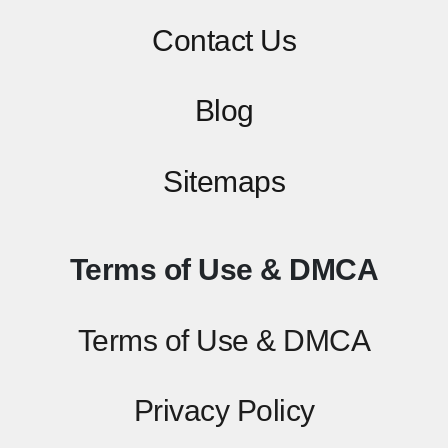
Contact
Us
Blog
Sitemaps
Terms of Use & DMCA
Terms of Use & DMCA
Privacy Policy