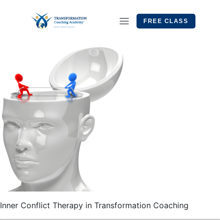
FREE CLASS
Inner Conflict Therapy in Transformation Coaching