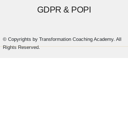
GDPR & POPI
© Copyrights by Transformation Coaching Academy. All
Rights Reserved.