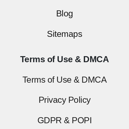
Blog
Sitemaps
Terms of Use & DMCA
Terms of Use & DMCA
Privacy Policy
GDPR & POPI