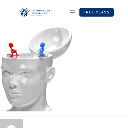
FREE CLASS