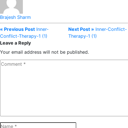
Brajesh Sharm
« Previous Post
Inner-
Next Post »
Inner-Conflict-
Conflict-Therapy-1 (1)
Therapy-1 (1)
Leave a Reply
Your email address will not be published.