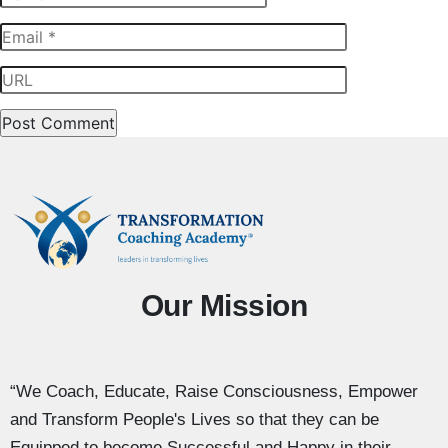
Our Mission
“We Coach, Educate, Raise Consciousness, Empower
and Transform People's Lives so that they can be
Equipped to become Successful and Happy in their