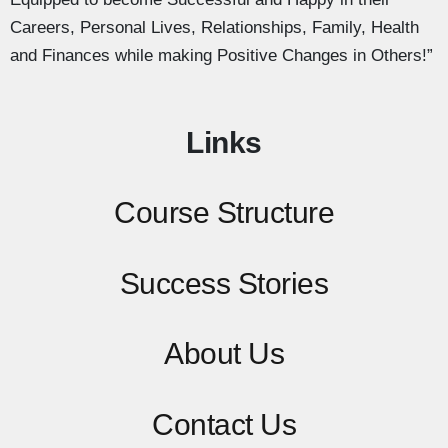
Careers, Personal Lives, Relationships, Family, Health
and Finances while making Positive Changes in Others!”
Links
Course Structure
Success Stories
About Us
Contact
Us