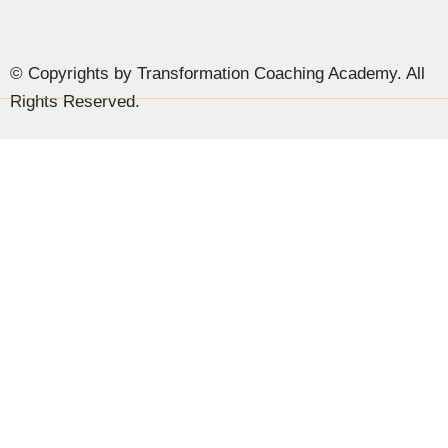
© Copyrights by Transformation Coaching Academy. All
Rights Reserved.