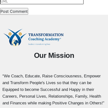
Our Mission
“We Coach, Educate, Raise Consciousness, Empower
and Transform People's Lives so that they can be
Equipped to become Successful and Happy in their
Careers, Personal Lives, Relationships, Family, Health
and Finances while making Positive Changes in Others!”