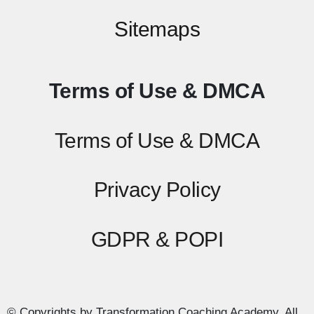
Sitemaps
Terms of Use & DMCA
Terms of Use & DMCA
Privacy Policy
GDPR & POPI
© Copyrights by Transformation Coaching Academy. All