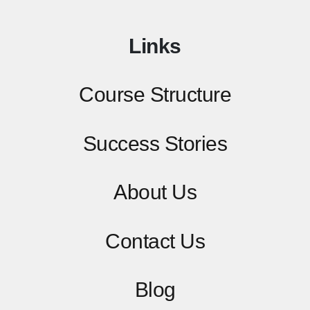
Links
Course Structure
Success Stories
About Us
Contact
Us
Blog