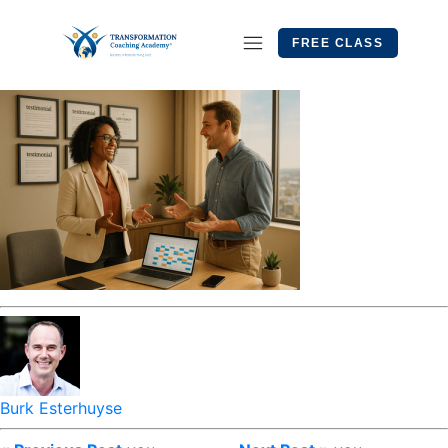
FREE CLASS
Burk Esterhuyse