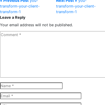
« Previous Post
you-
Next Post »
you-
transform-your-client-
transform-your-client-
transform-1
transform-1
Leave a Reply
Your email address will not be published.