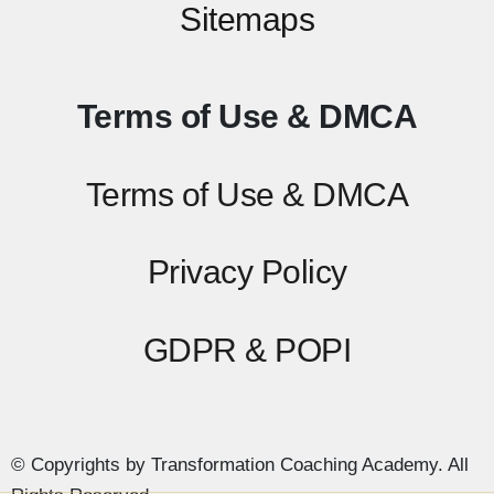
Sitemaps
Terms of Use & DMCA
Terms of Use & DMCA
Privacy Policy
GDPR & POPI
© Copyrights by Transformation Coaching Academy. All