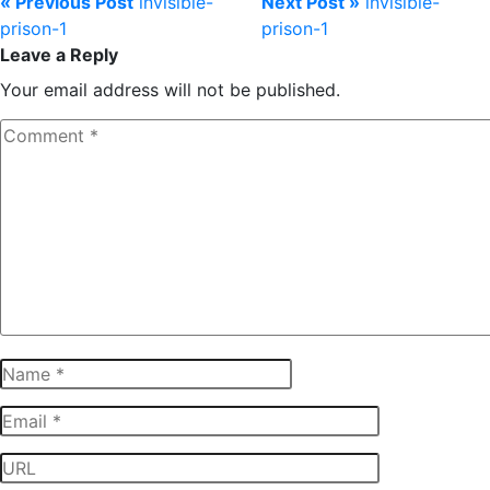
« Previous Post
invisible-
Next Post »
invisible-
prison-1
prison-1
Leave a Reply
Your email address will not be published.