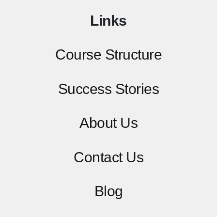
Links
Course Structure
Success Stories
About Us
Contact
Us
Blog