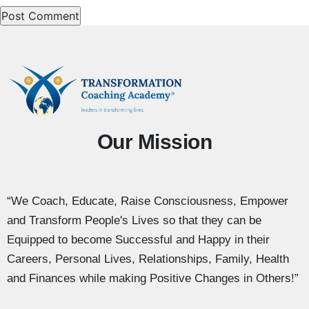
Our Mission
“We Coach, Educate, Raise Consciousness, Empower
and Transform People's Lives so that they can be
Equipped to become Successful and Happy in their
Careers, Personal Lives, Relationships, Family, Health
and Finances while making Positive Changes in Others!”