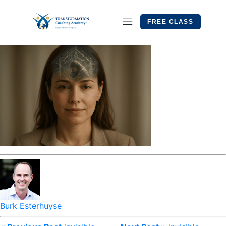
FREE CLASS
Burk Esterhuyse