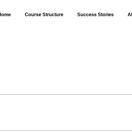
Home
Course Structure
Success Stories
A