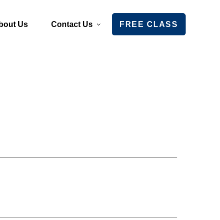
bout Us
Contact Us
FREE CLASS