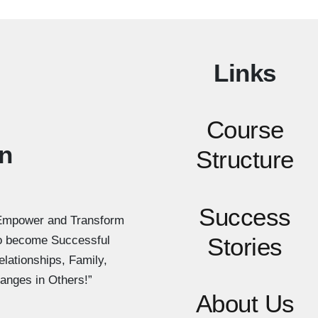
Links
Course
n
Structure
Success
Empower and Transform
Stories
to become Successful
elationships, Family,
anges in Others!”
About Us