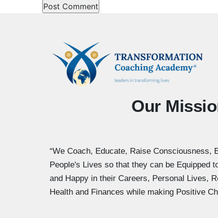
Our Missio
“We Coach, Educate, Raise Consciousness, 
People's Lives so that they can be Equipped 
and Happy in their Careers, Personal Lives, R
Health and Finances while making Positive Ch