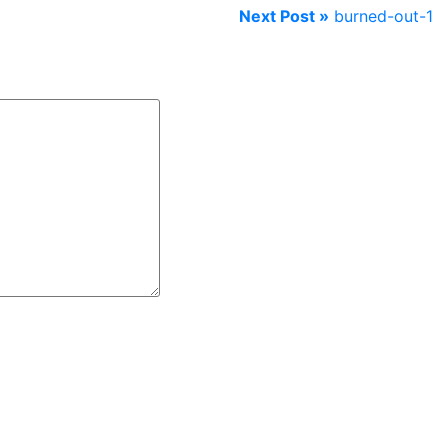
Next Post »
burned-out-1