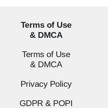
Terms of Use
& DMCA
Terms of Use
& DMCA
Privacy Policy
GDPR & POPI