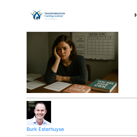
Burk Esterhuyse