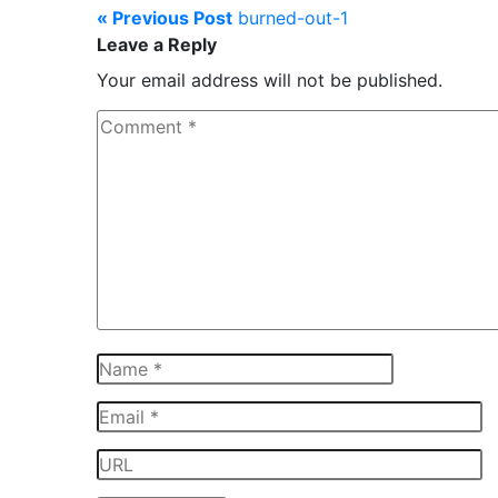
« Previous Post
burned-out-1
Leave a Reply
Your email address will not be published.