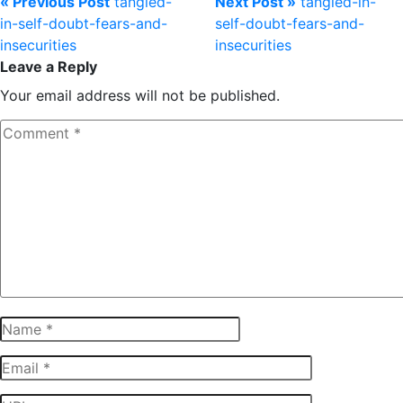
« Previous Post
tangled-
Next Post »
tangled-in-
in-self-doubt-fears-and-
self-doubt-fears-and-
insecurities
insecurities
Leave a Reply
Your email address will not be published.