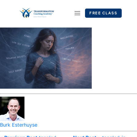
FREE CLASS
Burk Esterhuyse