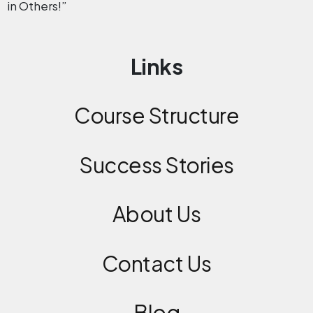
in Others!”
Links
Course Structure
Success Stories
About Us
Contact
Us
Blog