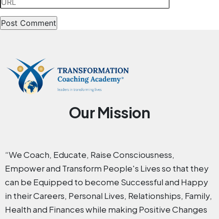
Our Mission
“We Coach, Educate, Raise Consciousness,
Empower and Transform People's Lives so that they
can be Equipped to become Successful and Happy
in their Careers, Personal Lives, Relationships, Family,
Health and Finances while making Positive Changes