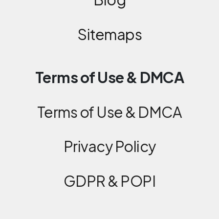
Sitemaps
Terms of Use & DMCA
Terms of Use & DMCA
Privacy Policy
GDPR & POPI