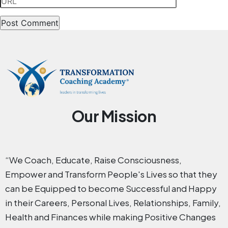
Our Mission
“We Coach, Educate, Raise Consciousness,
Empower and Transform People's Lives so that they
can be Equipped to become Successful and Happy
in their Careers, Personal Lives, Relationships, Family,
Health and Finances while making Positive Changes