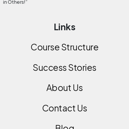
in Others!”
Links
Course Structure
Success Stories
About Us
Contact
Us
Blog