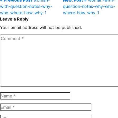
« Previous Post
woman-
Next Post »
woman-with-
with-question-notes-why-
question-notes-why-who-
who-where-how-why-1
where-how-why-1
Leave a Reply
Your email address will not be published.