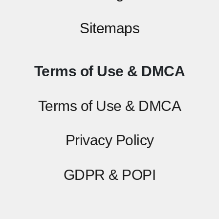
Sitemaps
Terms of Use & DMCA
Terms of Use & DMCA
Privacy Policy
GDPR & POPI