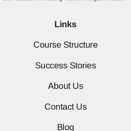
Links
Course Structure
Success Stories
About Us
Contact
Us
Blog