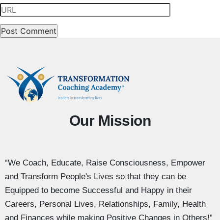
Our Mission
“We Coach, Educate, Raise Consciousness, Empower
and Transform People's Lives so that they can be
Equipped to become Successful and Happy in their
Careers, Personal Lives, Relationships, Family, Health
and Finances while making Positive Changes in Others!”