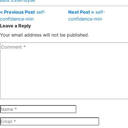
Burk Esterhuyse
« Previous Post
self-
Next Post »
self-
confidence-min
confidence-min
Leave a Reply
Your email address will not be published.