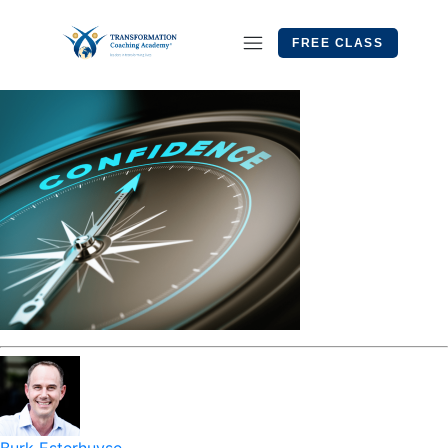
FREE CLASS