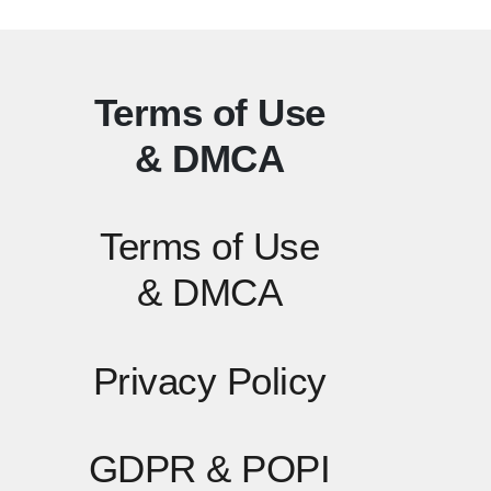
Terms of Use
& DMCA
Terms of Use
& DMCA
Privacy Policy
GDPR & POPI