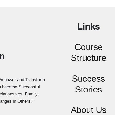
Links
Course
n
Structure
Success
Empower and Transform
Stories
to become Successful
elationships, Family,
anges in Others!”
About Us