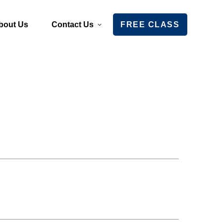
bout Us
Contact Us
FREE CLASS