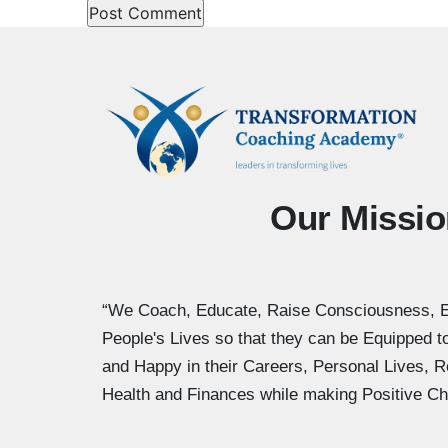
Our Missio
“We Coach, Educate, Raise Consciousness, 
People's Lives so that they can be Equipped 
and Happy in their Careers, Personal Lives, R
Health and Finances while making Positive Ch