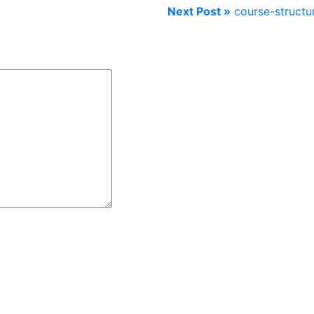
Next Post »
course-structu