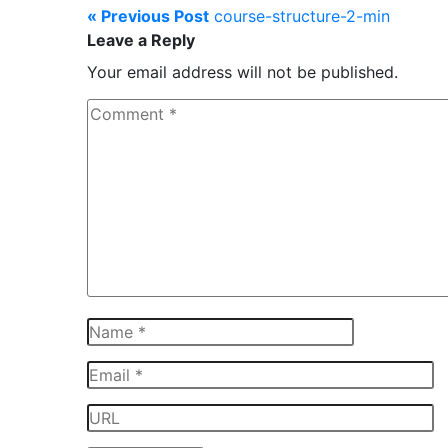
« Previous Post
course-structure-2-min
Leave a Reply
Your email address will not be published.