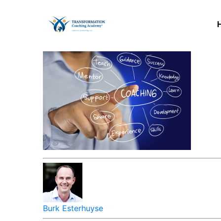
Burk Esterhuyse