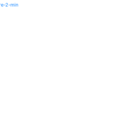
re-2-min