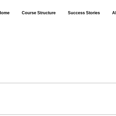
Home
Course Structure
Success Stories
A