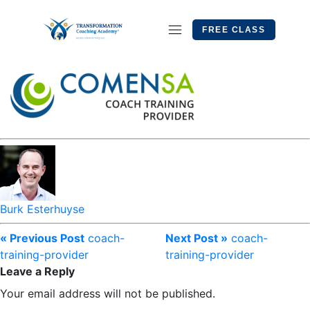
FREE CLASS
Burk Esterhuyse
« Previous Post
coach-
Next Post »
coach-
training-provider
training-provider
Leave a Reply
Your email address will not be published.