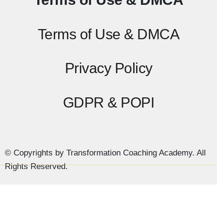
Terms of Use & DMCA
Privacy Policy
GDPR & POPI
© Copyrights by Transformation Coaching Academy. All
Rights Reserved.