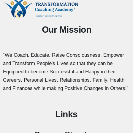
Our Mission
“We Coach, Educate, Raise Consciousness, Empower
and Transform People's Lives so that they can be
Equipped to become Successful and Happy in their
Careers, Personal Lives, Relationships, Family, Health
and Finances while making Positive Changes in Others!”
Links