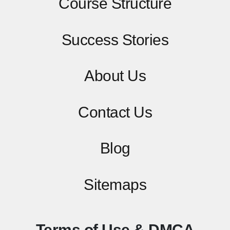
Course Structure
Success Stories
About Us
Contact
Us
Blog
Sitemaps
Terms of Use & DMCA