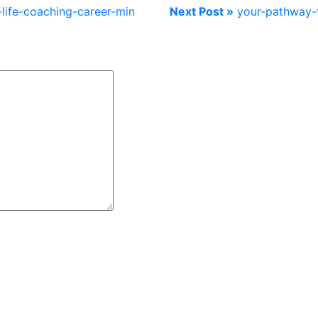
life-coaching-career-min
Next Post »
your-pathway-t