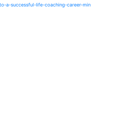
o-a-successful-life-coaching-career-min