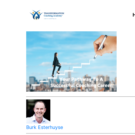
Burk Esterhuyse