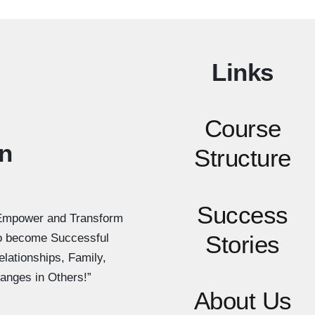
Links
Course
n
Structure
Success
Empower and Transform
Stories
to become Successful
elationships, Family,
anges in Others!”
About Us