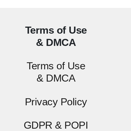
Terms of Use
& DMCA
Terms of Use
& DMCA
Privacy Policy
GDPR & POPI