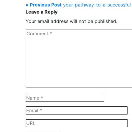
« Previous Post
your-pathway-to-a-successful-
Leave a Reply
Your email address will not be published.