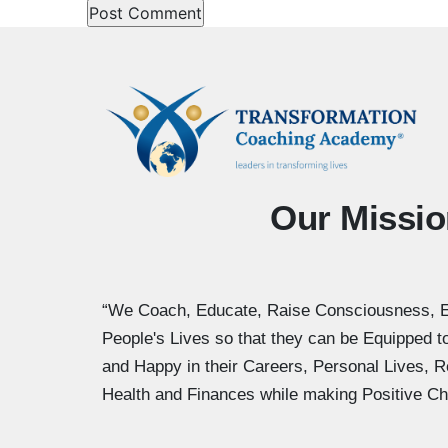
Our Missio
“We Coach, Educate, Raise Consciousness, 
People's Lives so that they can be Equipped 
and Happy in their Careers, Personal Lives, R
Health and Finances while making Positive Ch