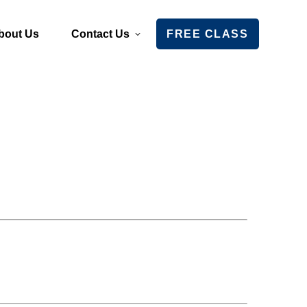
bout Us
Contact Us
FREE CLASS