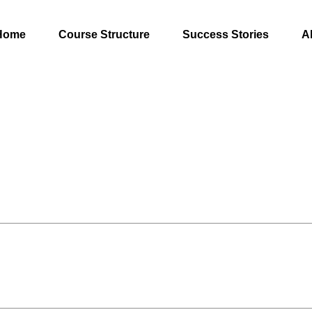
Home
Course Structure
Success Stories
A