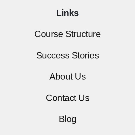
Links
Course Structure
Success Stories
About Us
Contact
Us
Blog