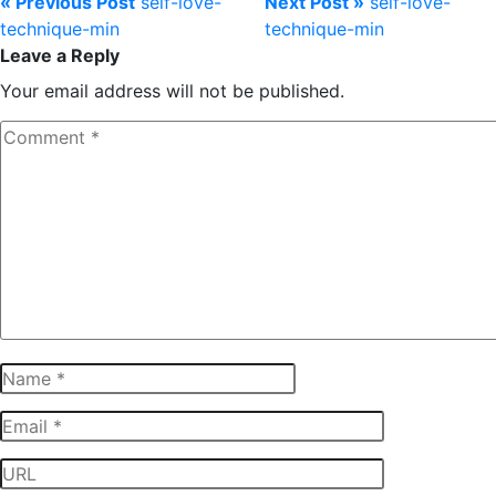
« Previous Post
self-love-
Next Post »
self-love-
technique-min
technique-min
Leave a Reply
Your email address will not be published.