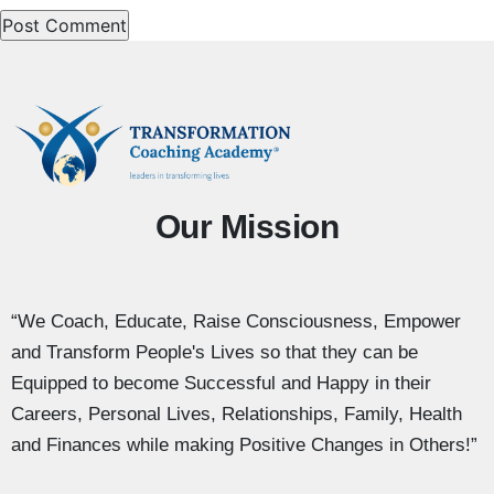
Our Mission
“We Coach, Educate, Raise Consciousness, Empower
and Transform People's Lives so that they can be
Equipped to become Successful and Happy in their
Careers, Personal Lives, Relationships, Family, Health
and Finances while making Positive Changes in Others!”