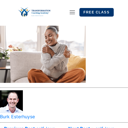
FREE CLASS
Burk Esterhuyse