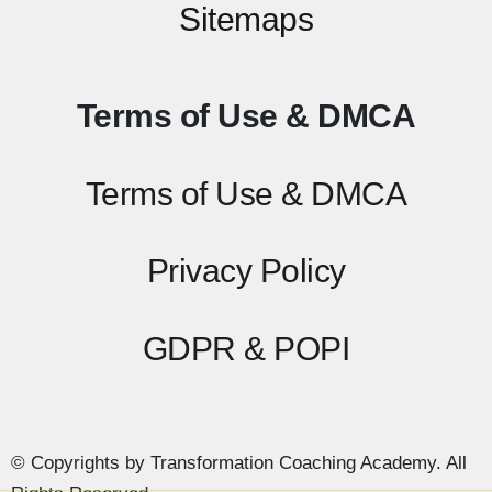
Sitemaps
Terms of Use & DMCA
Terms of Use & DMCA
Privacy Policy
GDPR & POPI
© Copyrights by Transformation Coaching Academy. All