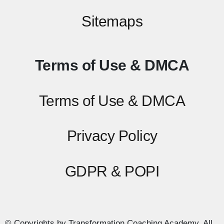
Sitemaps
Terms of Use & DMCA
Terms of Use & DMCA
Privacy Policy
GDPR & POPI
© Copyrights by Transformation Coaching Academy. All