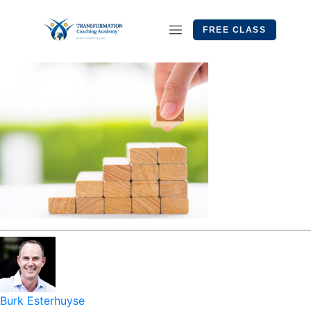
FREE CLASS
Burk Esterhuyse