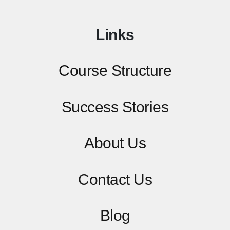
Links
Course Structure
Success Stories
About Us
Contact
Us
Blog