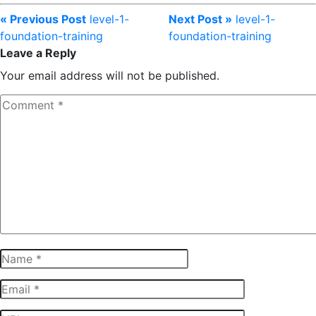
« Previous Post
level-1-
Next Post »
level-1-
foundation-training
foundation-training
Leave a Reply
Your email address will not be published.