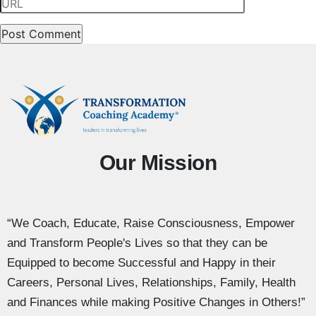
Our Mission
“We Coach, Educate, Raise Consciousness, Empower
and Transform People's Lives so that they can be
Equipped to become Successful and Happy in their
Careers, Personal Lives, Relationships, Family, Health
and Finances while making Positive Changes in Others!”