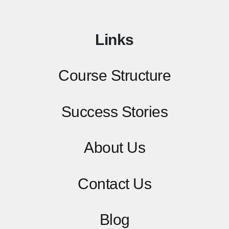
Links
Course Structure
Success Stories
About Us
Contact
Us
Blog