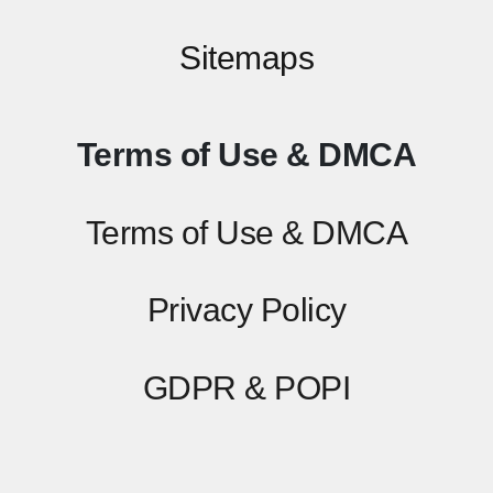
Sitemaps
Terms of Use & DMCA
Terms of Use & DMCA
Privacy Policy
GDPR & POPI