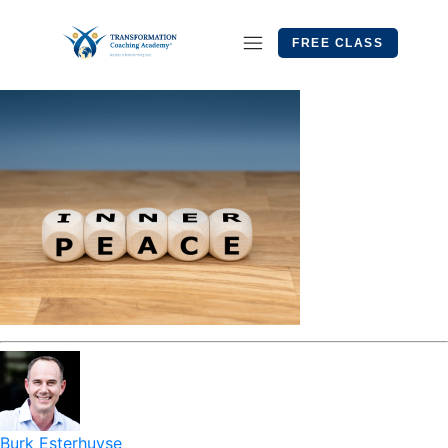
FREE CLASS
Burk Esterhuyse