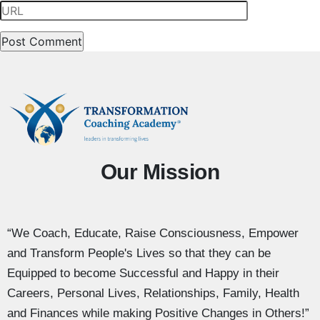
Our Mission
“We Coach, Educate, Raise Consciousness, Empower
and Transform People's Lives so that they can be
Equipped to become Successful and Happy in their
Careers, Personal Lives, Relationships, Family, Health
and Finances while making Positive Changes in Others!”