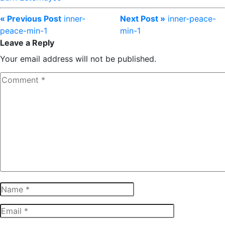
« Previous Post
inner-
Next Post »
inner-peace-
peace-min-1
min-1
Leave a Reply
Your email address will not be published.