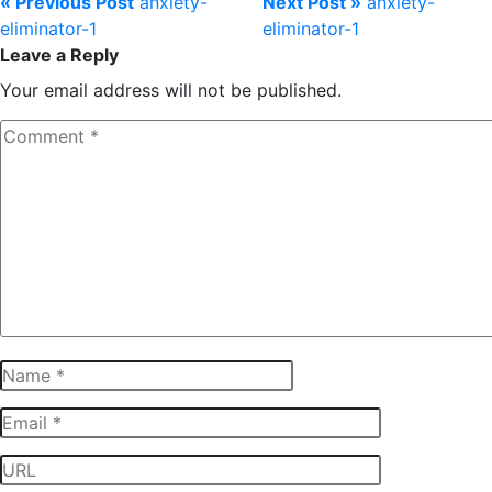
« Previous Post
anxiety-
Next Post »
anxiety-
eliminator-1
eliminator-1
Leave a Reply
Your email address will not be published.