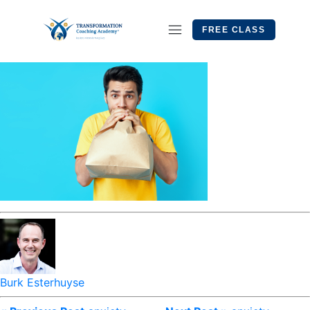
FREE CLASS
Burk Esterhuyse