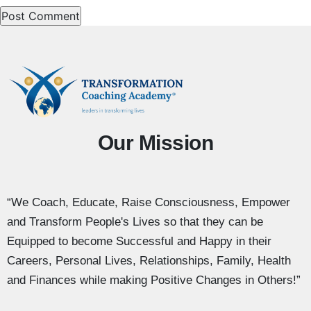
Our Mission
“We Coach, Educate, Raise Consciousness, Empower
and Transform People's Lives so that they can be
Equipped to become Successful and Happy in their
Careers, Personal Lives, Relationships, Family, Health
and Finances while making Positive Changes in Others!”