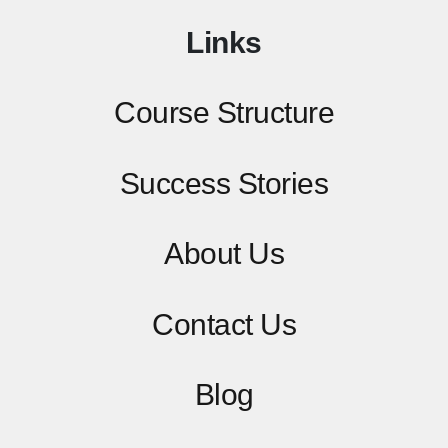
Links
Course Structure
Success Stories
About Us
Contact
Us
Blog