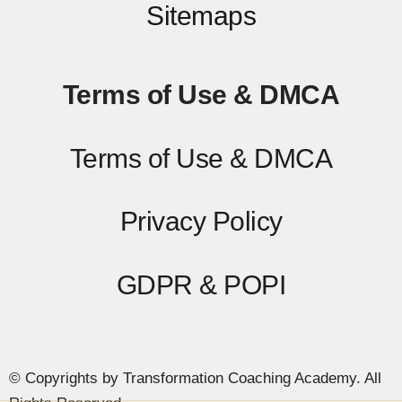
Sitemaps
Terms of Use & DMCA
Terms of Use & DMCA
Privacy Policy
GDPR & POPI
© Copyrights by Transformation Coaching Academy. All