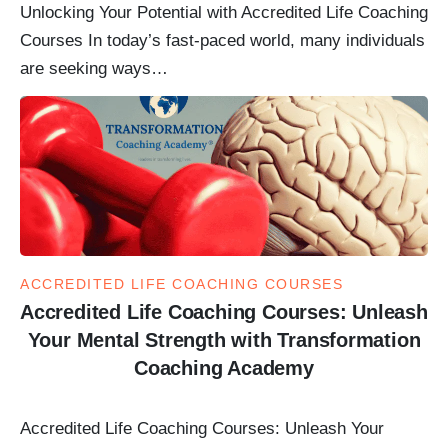
Unlocking Your Potential with Accredited Life Coaching
Courses In today’s fast-paced world, many individuals
are seeking ways…
ACCREDITED LIFE COACHING COURSES
Accredited Life Coaching Courses: Unleash
Your Mental Strength with Transformation
Coaching Academy
Accredited Life Coaching Courses: Unleash Your