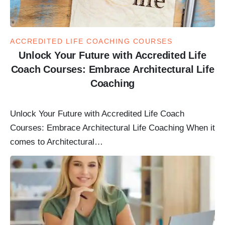
ACCREDITED LIFE COACHING COURSES
Unlock Your Future with Accredited Life
Coach Courses: Embrace Architectural Life
Coaching
Unlock Your Future with Accredited Life Coach
Courses: Embrace Architectural Life Coaching When it
comes to Architectural…