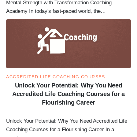
Mental Strength with Transformation Coaching
Academy In today's fast-paced world, the…
ACCREDITED LIFE COACHING COURSES
Unlock Your Potential: Why You Need
Accredited Life Coaching Courses for a
Flourishing Career
Unlock Your Potential: Why You Need Accredited Life
Coaching Courses for a Flourishing Career In a