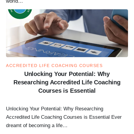
world…
ACCREDITED LIFE COACHING COURSES
Unlocking Your Potential: Why
Researching Accredited Life Coaching
Courses is Essential
Unlocking Your Potential: Why Researching
Accredited Life Coaching Courses is Essential Ever
dreamt of becoming a life…