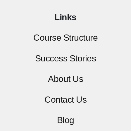
Links
Course Structure
Success Stories
About Us
Contact
Us
Blog