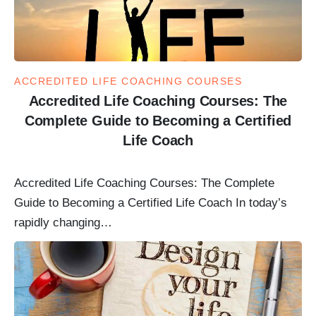
ACCREDITED LIFE COACHING COURSES
Accredited Life Coaching Courses: The
Complete Guide to Becoming a Certified
Life Coach
Accredited Life Coaching Courses: The Complete
Guide to Becoming a Certified Life Coach In today’s
rapidly changing…