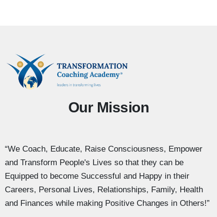
Our Mission
“We Coach, Educate, Raise Consciousness, Empower
and Transform People's Lives so that they can be
Equipped to become Successful and Happy in their
Careers, Personal Lives, Relationships, Family, Health
and Finances while making Positive Changes in Others!”