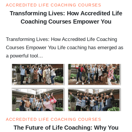
ACCREDITED LIFE COACHING COURSES
Transforming Lives: How Accredited Life
Coaching Courses Empower You
Transforming Lives: How Accredited Life Coaching
Courses Empower You Life coaching has emerged as
a powerful tool…
ACCREDITED LIFE COACHING COURSES
The Future of Life Coaching: Why You