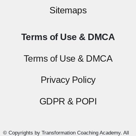
Sitemaps
Terms of Use & DMCA
Terms of Use & DMCA
Privacy Policy
GDPR & POPI
© Copyrights by Transformation Coaching Academy. All