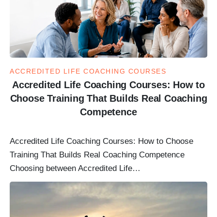
ACCREDITED LIFE COACHING COURSES
Accredited Life Coaching Courses: How to
Choose Training That Builds Real Coaching
Competence
Accredited Life Coaching Courses: How to Choose
Training That Builds Real Coaching Competence
Choosing between Accredited Life…