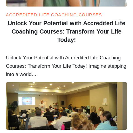
ACCREDITED LIFE COACHING COURSES
Unlock Your Potential with Accredited Life
Coaching Courses: Transform Your Life
Today!
Unlock Your Potential with Accredited Life Coaching
Courses: Transform Your Life Today! Imagine stepping
into a world…