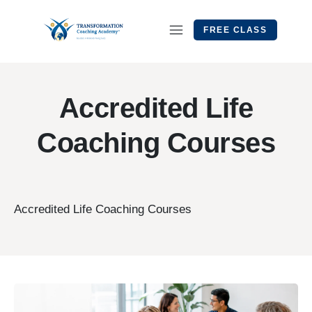
FREE CLASS
Accredited Life
Coaching Courses
Accredited Life Coaching Courses