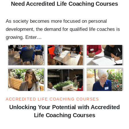
Need Accredited Life Coaching Courses
As society becomes more focused on personal
development, the demand for qualified life coaches is
growing. Enter…
ACCREDITED LIFE COACHING COURSES
Unlocking Your Potential with Accredited
Life Coaching Courses