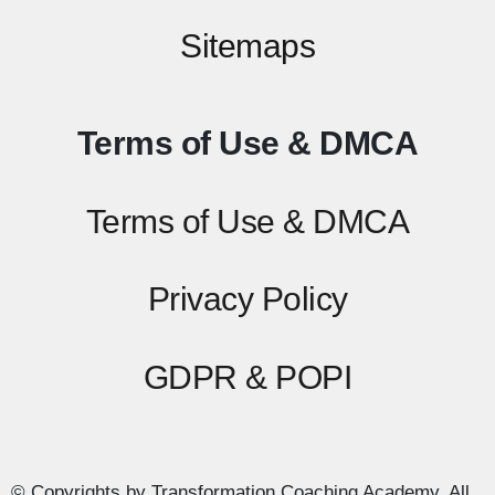
Sitemaps
Terms of Use & DMCA
Terms of Use & DMCA
Privacy Policy
GDPR & POPI
© Copyrights by Transformation Coaching Academy. All