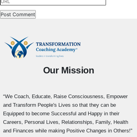
Our Mission
“We Coach, Educate, Raise Consciousness, Empower
and Transform People's Lives so that they can be
Equipped to become Successful and Happy in their
Careers, Personal Lives, Relationships, Family, Health
and Finances while making Positive Changes in Others!”