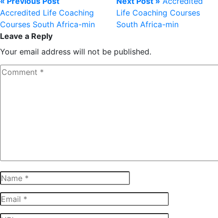
« Previous Post
Next Post »
Accredited
Accredited Life Coaching
Life Coaching Courses
Courses South Africa-min
South Africa-min
Leave a Reply
Your email address will not be published.