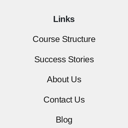
Links
Course Structure
Success Stories
About Us
Contact
Us
Blog