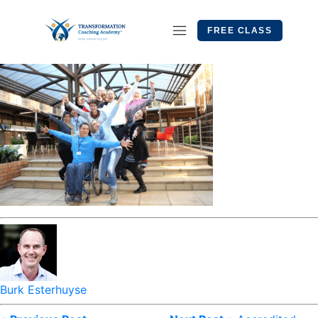
FREE CLASS
Burk Esterhuyse