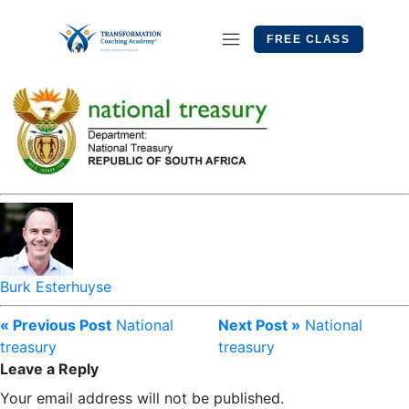
FREE CLASS
Burk Esterhuyse
« Previous Post
National
Next Post »
National
treasury
treasury
Leave a Reply
Your email address will not be published.