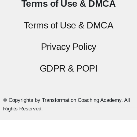
Terms of Use & DMCA
Terms of Use & DMCA
Privacy Policy
GDPR & POPI
© Copyrights by Transformation Coaching Academy. All
Rights Reserved.