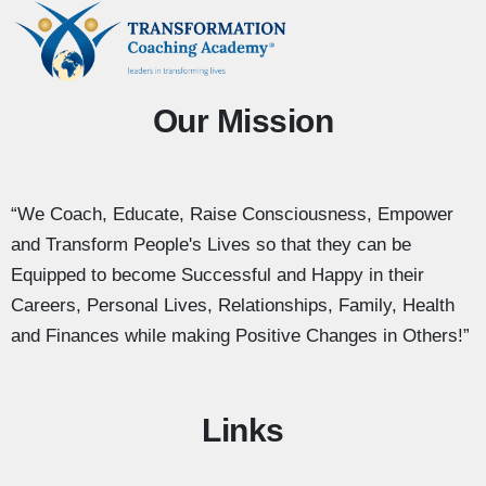
Our Mission
“We Coach, Educate, Raise Consciousness, Empower
and Transform People's Lives so that they can be
Equipped to become Successful and Happy in their
Careers, Personal Lives, Relationships, Family, Health
and Finances while making Positive Changes in Others!”
Links