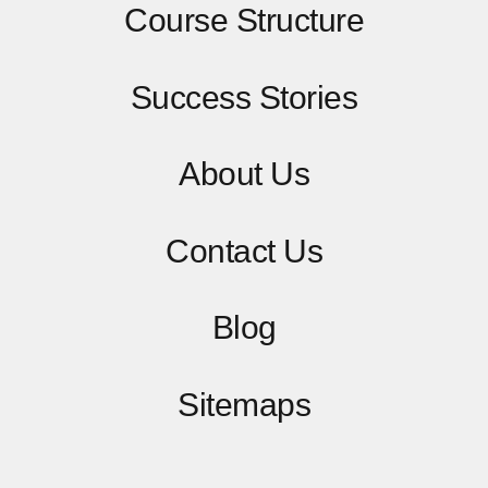
Course Structure
Success Stories
About Us
Contact
Us
Blog
Sitemaps