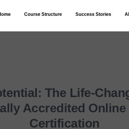
Home
Course Structure
Success Stories
A
tential: The Life-Chang
nally Accredited Online
Certification