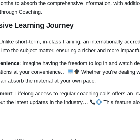
 months to absorb the comprehensive information, with addit
 through Coaching.
ive Learning Journey
 Unlike short-term, in-class training, an internationally accre
 into the subject matter, ensuring a richer and more impactfu
venience
: Imagine having the freedom to log in and watch de
ntions at your convenience…
Whether you’re dealing w
can absorb the material at your own pace.
ement
: Lifelong access to regular coaching calls offers an i
ut the latest updates in the industry…
This feature alo
s