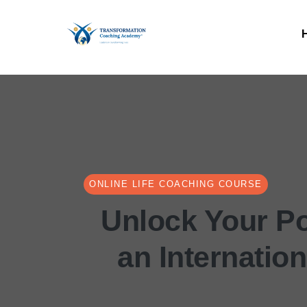
ONLINE LIFE COACHING COURSE
Unlock Your Po
an Internatio