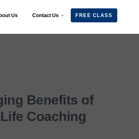
bout Us
Contact Us
FREE CLASS
ing Benefits of
 Life Coaching