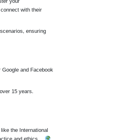
ster your
 connect with their
 scenarios, ensuring
ir Google and Facebook
 over 15 years.
ike the International
ractice and ethics…