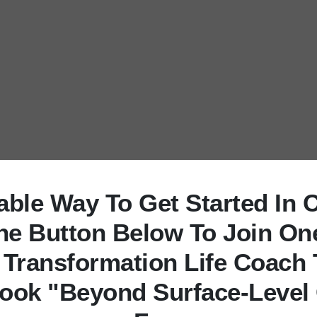
uable Way To Get Started In 
The Button Below To Join On
 Transformation Life Coach 
ook "Beyond Surface-Level