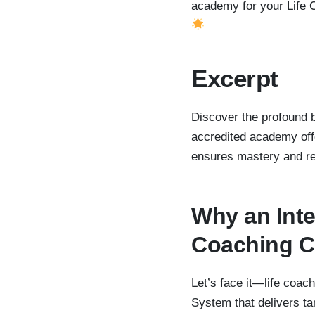
academy for your Life 
Excerpt
Discover the profound be
accredited academy offe
ensures mastery and rea
Why an Inte
Coaching Ce
Let’s face it—life coac
System that delivers ta