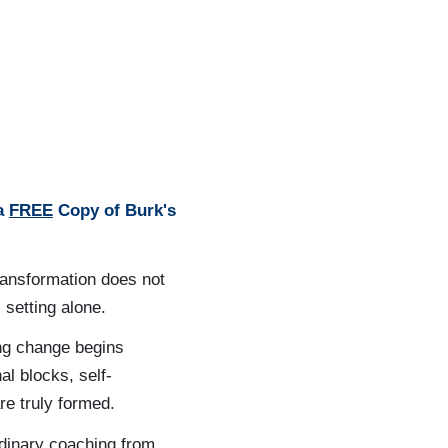
 a
FREE
Copy of Burk's
ransformation does not
 setting alone.
ing change begins
al blocks, self-
re truly formed.
rdinary coaching from