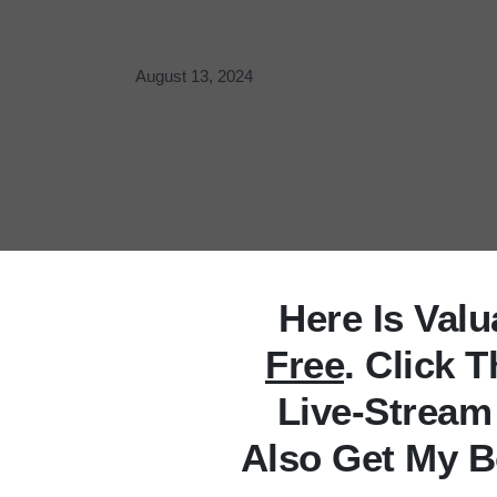
August 13, 2024
Here Is Val
Free
. Click 
Live-Stream
Also Get My B