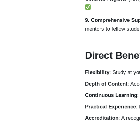
9. Comprehensive Su
mentors to fellow stude
Direct Bene
Flexibility
: Study at y
Depth of Content
: Acc
Continuous Learning
:
Practical Experience
:
Accreditation
: A recog