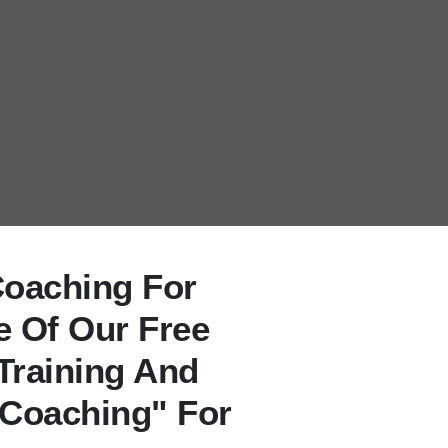
Coaching For
e Of Our Free
Training And
 Coaching" For