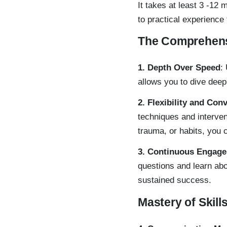
It takes at least 3 -12
to practical experience
The Comprehens
1. Depth Over Speed
:
allows you to dive deep
2. Flexibility and Con
techniques and interve
trauma, or habits, you 
3. Continuous Engag
questions and learn abo
sustained success.
Mastery of Skill