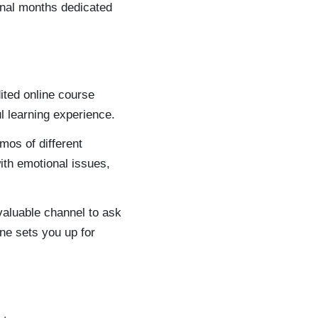
ional months dedicated
dited online course
l learning experience.
mos of different
ith emotional issues,
nvaluable channel to ask
ne sets you up for