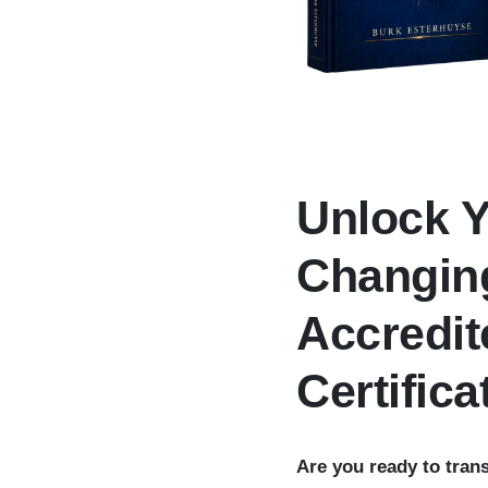
Unlock Y
Changing
Accredit
Certifica
Are you ready to tran