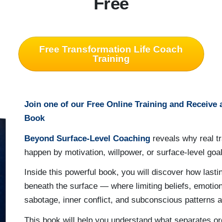
Free
Free Transformation Life Coach
Training
Join one of our Free Online Training and Receive
Book
Beyond Surface-Level Coaching
reveals why real t
happen by motivation, willpower, or surface-level goal
Inside this powerful book, you will discover how last
beneath the surface — where limiting beliefs, emotion
sabotage, inner conflict, and subconscious patterns a
This book will help you understand what separates o