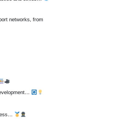
port networks, from
l development…
hiness…