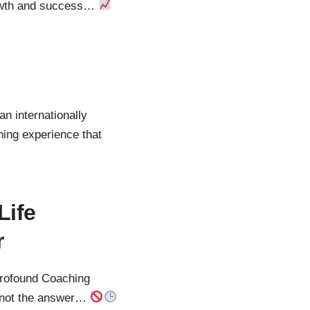
growth and success…
an internationally
ning experience that
Life
r
 profound Coaching
ly not the answer…