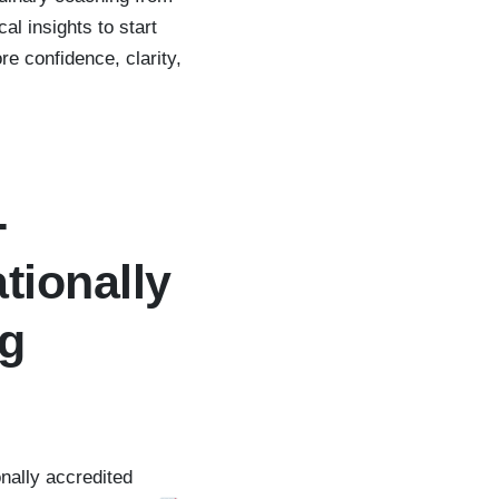
al insights to start
e confidence, clarity,
-
tionally
ng
nally accredited