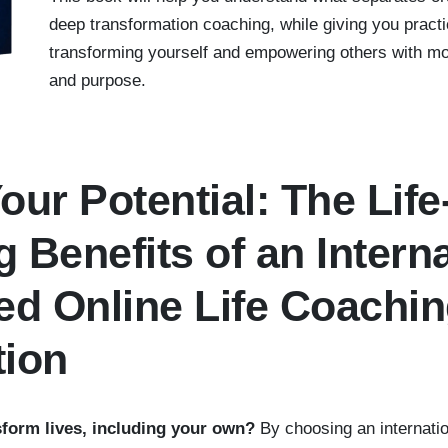
deep transformation coaching, while giving you practic
transforming yourself and empowering others with mor
and purpose.
our Potential: The Life
 Benefits of an Interna
ed Online Life Coachi
tion
sform lives, including your own?
By choosing an internatio