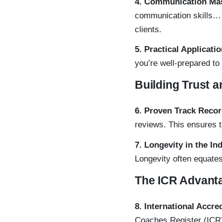
4. Communication Ma
communication skills
clients.
5. Practical Applicati
you’re well-prepared to
Building Trust a
6. Proven Track Reco
reviews. This ensures 
7. Longevity in the In
Longevity often equates
The ICR Advant
8. International Accre
Coaches Register (ICR)