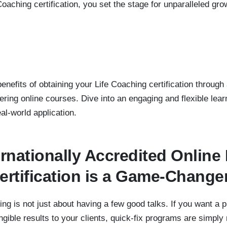
Coaching certification, you set the stage for unparalleled 
nefits of obtaining your Life Coaching certification through 
ring online courses. Dive into an engaging and flexible lear
l-world application.
rnationally Accredited Online 
rtification is a Game-Change
hing is not just about having a few good talks. If you want a
ngible results to your clients, quick-fix programs are simp