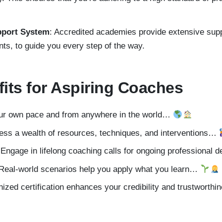
pport System
: Accredited academies provide extensive sup
nts, to guide you every step of the way.
fits for Aspiring Coaches
our own pace and from anywhere in the world…
ess a wealth of resources, techniques, and interventions…
 Engage in lifelong coaching calls for ongoing professiona
 Real-world scenarios help you apply what you learn…
nized certification enhances your credibility and trustwort