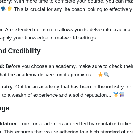
stery
: With more time to complete your course, you can ma
…
This is crucial for any life coach looking to effectively
on
: An extended curriculum allows you to delve into practical
 apply your knowledge in real-world settings.
nd Credibility
rd
: Before you choose an academy, make sure to check the
that the academy delivers on its promises…
dustry
: Opt for an academy that has been in the industry for
 to a wealth of experience and a solid reputation…
age
ditation
: Look for academies accredited by reputable bodies l
. This ensures that you’re adhering to a high standard of p