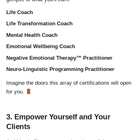
Life Coach
Life Transformation Coach
Mental Health Coach
Emotional Wellbeing Coach
Negative Emotional Therapy™ Practitioner
Neuro-Linguistic Programming Practitioner
Imagine the doors this array of certifications will open
for you.
3. Empower Yourself and Your
Clients