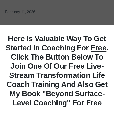
February 11, 2026
Here Is Valuable Way To Get
Started In Coaching For
Free
.
Click The Button Below To
Join One Of Our Free Live-
Stream Transformation Life
Coach Training And Also Get
My Book "Beyond Surface-
Level Coaching" For Free