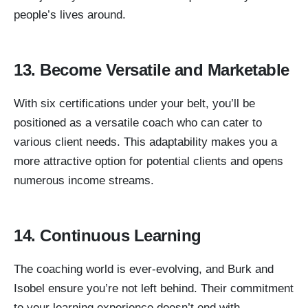
people’s lives around.
13. Become Versatile and Marketable
With six certifications under your belt, you’ll be
positioned as a versatile coach who can cater to
various client needs. This adaptability makes you a
more attractive option for potential clients and opens
numerous income streams.
14. Continuous Learning
The coaching world is ever-evolving, and Burk and
Isobel ensure you’re not left behind. Their commitment
to your learning experience doesn’t end with