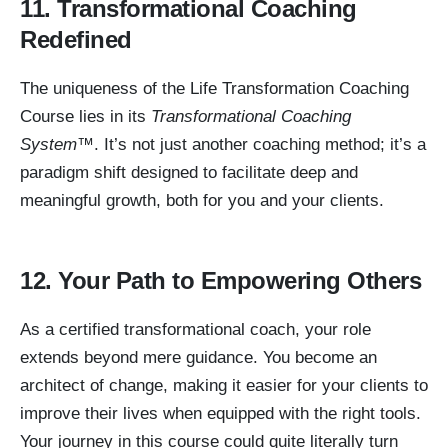
11. Transformational Coaching
Redefined
The uniqueness of the Life Transformation Coaching
Course lies in its
Transformational Coaching
System™
. It’s not just another coaching method; it’s a
paradigm shift designed to facilitate deep and
meaningful growth, both for you and your clients.
12. Your Path to Empowering Others
As a certified transformational coach, your role
extends beyond mere guidance. You become an
architect of change, making it easier for your clients to
improve their lives when equipped with the right tools.
Your journey in this course could quite literally turn