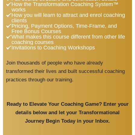
How the Transformation Coaching System™
works
How you will learn to attract and enrol coaching
clients
Pricing, Payment Options, Time-Frame, and
Free Bonus Courses
What makes this course different from other life
coaching courses
Invitations to Coaching Workshops
Join thousands of people who have already
transformed their lives and built successful coaching
practices through our training.
Ready to Elevate Your Coaching Game?
Enter your
details below
and let your Transformational
Journey Begin Today in your Inbox.