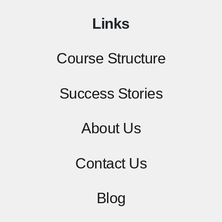
Links
Course Structure
Success Stories
About Us
Contact
Us
Blog