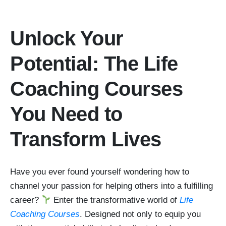
Unlock Your
Potential: The Life
Coaching Courses
You Need to
Transform Lives
Have you ever found yourself wondering how to
channel your passion for helping others into a fulfilling
career?
Enter the transformative world of
Life
Coaching Courses
. Designed not only to equip you