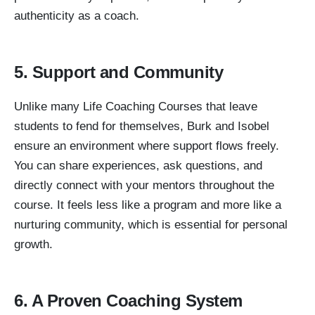
authenticity as a coach.
5. Support and Community
Unlike many Life Coaching Courses that leave
students to fend for themselves, Burk and Isobel
ensure an environment where support flows freely.
You can share experiences, ask questions, and
directly connect with your mentors throughout the
course. It feels less like a program and more like a
nurturing community, which is essential for personal
growth.
6. A Proven Coaching System