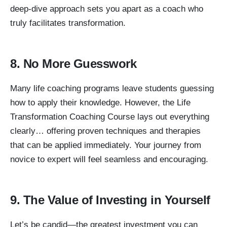
deep-dive approach sets you apart as a coach who
truly facilitates transformation.
8. No More Guesswork
Many life coaching programs leave students guessing
how to apply their knowledge. However, the Life
Transformation Coaching Course lays out everything
clearly… offering proven techniques and therapies
that can be applied immediately. Your journey from
novice to expert will feel seamless and encouraging.
9. The Value of Investing in Yourself
Let’s be candid—the greatest investment you can