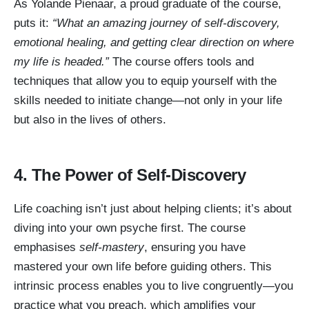
As Yolande Pienaar, a proud graduate of the course,
puts it:
“What an amazing journey of self-discovery,
emotional healing, and getting clear direction on where
my life is headed.”
The course offers tools and
techniques that allow you to equip yourself with the
skills needed to initiate change—not only in your life
but also in the lives of others.
4. The Power of Self-Discovery
Life coaching isn’t just about helping clients; it’s about
diving into your own psyche first. The course
emphasises
self-mastery
, ensuring you have
mastered your own life before guiding others. This
intrinsic process enables you to live congruently—you
practice what you preach, which amplifies your