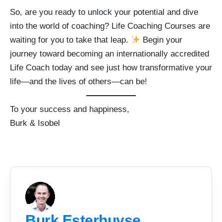
So, are you ready to unlock your potential and dive
into the world of coaching? Life Coaching Courses are
waiting for you to take that leap.
Begin your
journey toward becoming an internationally accredited
Life Coach today and see just how transformative your
life—and the lives of others—can be!
To your success and happiness,
Burk & Isobel
Burk Esterhuyse