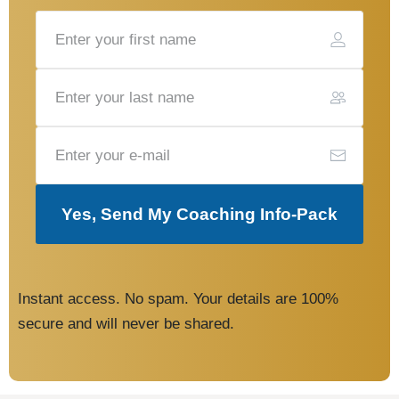
Yes, Send My Coaching Info-Pack
Instant access. No spam. Your details are 100%
secure and will never be shared.