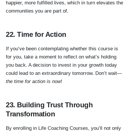
happier, more fulfilled lives, which in turn elevates the
communities you are part of.
22. Time for Action
If you’ve been contemplating whether this course is
for you, take a moment to reflect on what’s holding
you back. A decision to invest in your growth today
could lead to an extraordinary tomorrow. Don’t wait—
the time for action is now
!
23. Building Trust Through
Transformation
By enrolling in Life Coaching Courses, you’ll not only