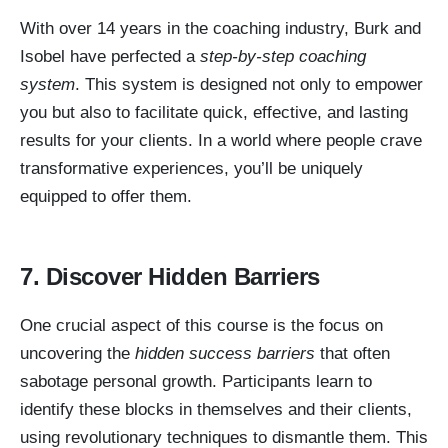
With over 14 years in the coaching industry, Burk and
Isobel have perfected a
step-by-step coaching
system
. This system is designed not only to empower
you but also to facilitate quick, effective, and lasting
results for your clients. In a world where people crave
transformative experiences, you’ll be uniquely
equipped to offer them.
7. Discover Hidden Barriers
One crucial aspect of this course is the focus on
uncovering the
hidden success barriers
that often
sabotage personal growth. Participants learn to
identify these blocks in themselves and their clients,
using revolutionary techniques to dismantle them. This