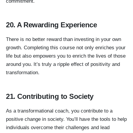
commitment.
20. A Rewarding Experience
There is no better reward than investing in your own
growth. Completing this course not only enriches your
life but also empowers you to enrich the lives of those
around you. It’s truly a ripple effect of positivity and
transformation.
21. Contributing to Society
As a transformational coach, you contribute to a
positive change in society. You’ll have the tools to help
individuals overcome their challenges and lead