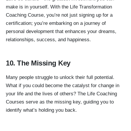
make is in yourself. With the Life Transformation
Coaching Course, you’re not just signing up for a
certification; you’re embarking on a journey of
personal development that enhances your dreams,
relationships, success, and happiness.
10. The Missing Key
Many people struggle to unlock their full potential.
What if you could become the catalyst for change in
your life and the lives of others? The Life Coaching
Courses serve as the missing key, guiding you to
identify what’s holding you back.