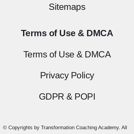
Sitemaps
Terms of Use & DMCA
Terms of Use & DMCA
Privacy Policy
GDPR & POPI
© Copyrights by Transformation Coaching Academy. All