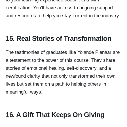
certification. You’ll have access to ongoing support
and resources to help you stay current in the industry.
15. Real Stories of Transformation
The testimonies of graduates like Yolande Pienaar are
a testament to the power of this course. They share
stories of emotional healing, self-discovery, and a
newfound clarity that not only transformed their own
lives but set them on a path to helping others in
meaningful ways.
16. A Gift That Keeps On Giving