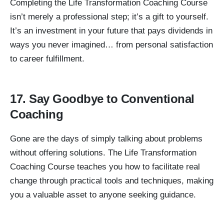
Completing the Life Transformation Coaching Course
isn’t merely a professional step; it’s a gift to yourself.
It’s an investment in your future that pays dividends in
ways you never imagined… from personal satisfaction
to career fulfillment.
17. Say Goodbye to Conventional
Coaching
Gone are the days of simply talking about problems
without offering solutions. The Life Transformation
Coaching Course teaches you how to facilitate real
change through practical tools and techniques, making
you a valuable asset to anyone seeking guidance.