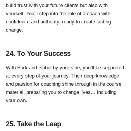
build trust with your future clients but also with
yourself. You’ll step into the role of a coach with
confidence and authority, ready to create lasting
change.
24. To Your Success
With Burk and Isobel by your side, you’ll be supported
at every step of your journey. Their deep knowledge
and passion for coaching shine through in the course
material, preparing you to change lives… including
your own.
25. Take the Leap