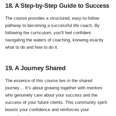
18. A Step-by-Step Guide to Success
The course provides a structured, easy-to-follow
pathway to becoming a successful life coach. By
following the curriculum, you’ll feel confident
navigating the waters of coaching, knowing exactly
what to do and how to do it.
19. A Journey Shared
The essence of this course lies in the shared
journey… It’s about growing together with mentors
who genuinely care about your success and the
success of your future clients. This community spirit
boosts your confidence and reinforces your