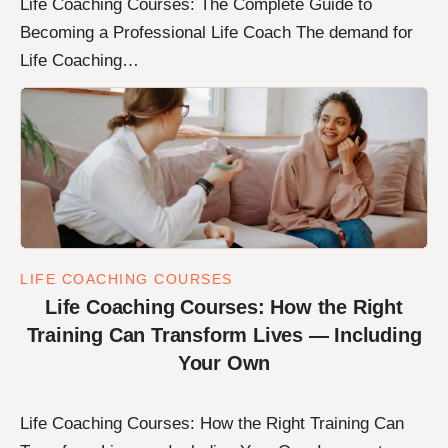
Life Coaching Courses: The Complete Guide to
Becoming a Professional Life Coach The demand for
Life Coaching…
LIFE COACHING COURSES
Life Coaching Courses: How the Right
Training Can Transform Lives — Including
Your Own
Life Coaching Courses: How the Right Training Can