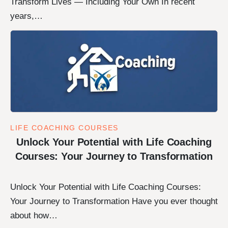
Transform Lives — Including Your Own In recent
years,…
LIFE COACHING COURSES
Unlock Your Potential with Life Coaching
Courses: Your Journey to Transformation
Unlock Your Potential with Life Coaching Courses:
Your Journey to Transformation Have you ever thought
about how…