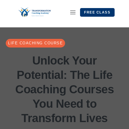
FREE CLASS
LIFE COACHING COURSE
Unlock Your
Potential: The Life
Coaching Courses
You Need to
Transform Lives