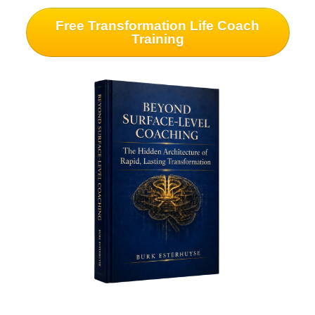
Free Transformation Life Coach
Training