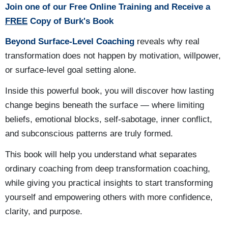
Join one of our Free Online Training and Receive a
FREE
Copy of Burk's Book
Beyond Surface-Level Coaching
reveals why real
transformation does not happen by motivation, willpower,
or surface-level goal setting alone.
Inside this powerful book, you will discover how lasting
change begins beneath the surface — where limiting
beliefs, emotional blocks, self-sabotage, inner conflict,
and subconscious patterns are truly formed.
This book will help you understand what separates
ordinary coaching from deep transformation coaching,
while giving you practical insights to start transforming
yourself and empowering others with more confidence,
clarity, and purpose.