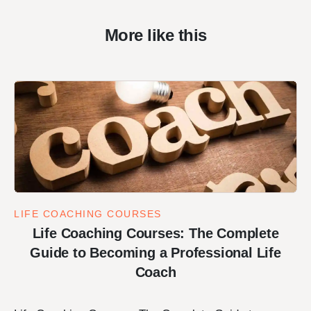
More like this
LIFE COACHING COURSES
Life Coaching Courses: The Complete
Guide to Becoming a Professional Life
Coach