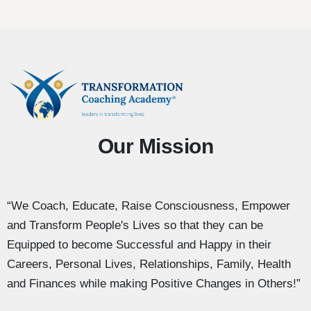
Our Mission
“We Coach, Educate, Raise Consciousness, Empower
and Transform People's Lives so that they can be
Equipped to become Successful and Happy in their
Careers, Personal Lives, Relationships, Family, Health
and Finances while making Positive Changes in Others!”