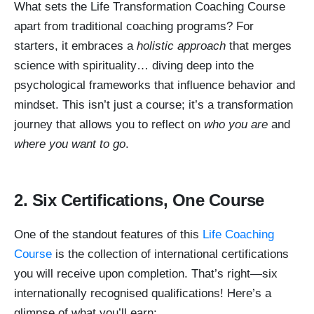
What sets the Life Transformation Coaching Course
apart from traditional coaching programs? For
starters, it embraces a
holistic approach
that merges
science with spirituality… diving deep into the
psychological frameworks that influence behavior and
mindset. This isn’t just a course; it’s a transformation
journey that allows you to reflect on
who you are
and
where you want to go
.
2. Six Certifications, One Course
One of the standout features of this
Life Coaching
Course
is the collection of international certifications
you will receive upon completion. That’s right—six
internationally recognised qualifications! Here’s a
glimpse of what you’ll earn: