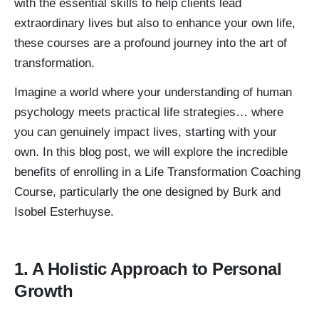
with the essential skills to help clients lead
extraordinary lives but also to enhance your own life,
these courses are a profound journey into the art of
transformation.
Imagine a world where your understanding of human
psychology meets practical life strategies… where
you can genuinely impact lives, starting with your
own. In this blog post, we will explore the incredible
benefits of enrolling in a Life Transformation Coaching
Course, particularly the one designed by Burk and
Isobel Esterhuyse.
1. A Holistic Approach to Personal
Growth