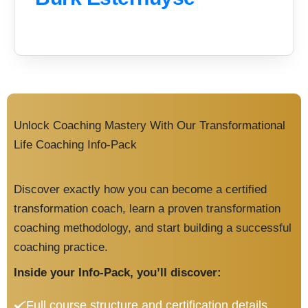
Unlock Coaching Mastery With Our Transformational
Life Coaching Info-Pack
Discover exactly how you can become a certified
transformation coach, learn a proven transformation
coaching methodology, and start building a successful
coaching practice.
Inside your Info-Pack, you’ll discover:
Full course structure and certification details