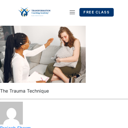
FREE CLASS
The Trauma Technique