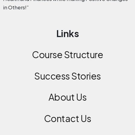
in Others!”
Links
Course Structure
Success Stories
About Us
Contact
Us