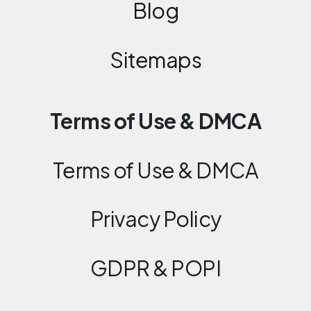
Blog
Sitemaps
Terms of Use & DMCA
Terms of Use & DMCA
Privacy Policy
GDPR & POPI