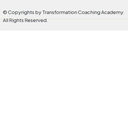
© Copyrights by Transformation Coaching Academy.
All Rights Reserved.