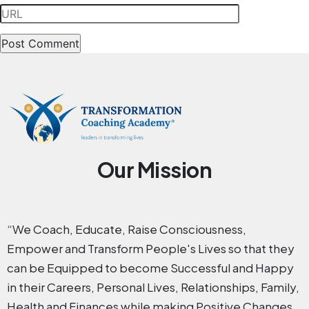
Our Mission
“We Coach, Educate, Raise Consciousness,
Empower and Transform People's Lives so that they
can be Equipped to become Successful and Happy
in their Careers, Personal Lives, Relationships, Family,
Health and Finances while making Positive Changes