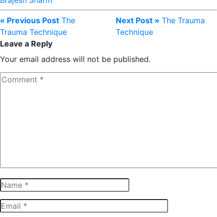
Brajesh Sharm
« Previous Post
The
Next Post »
The Trauma
Trauma Technique
Technique
Leave a Reply
Your email address will not be published.