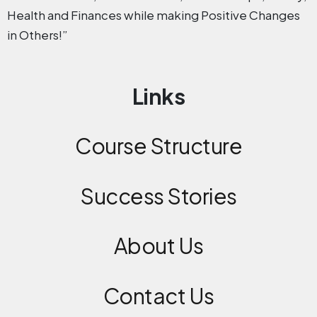
Health and Finances while making Positive Changes
in Others!”
Links
Course Structure
Success Stories
About Us
Contact
Us