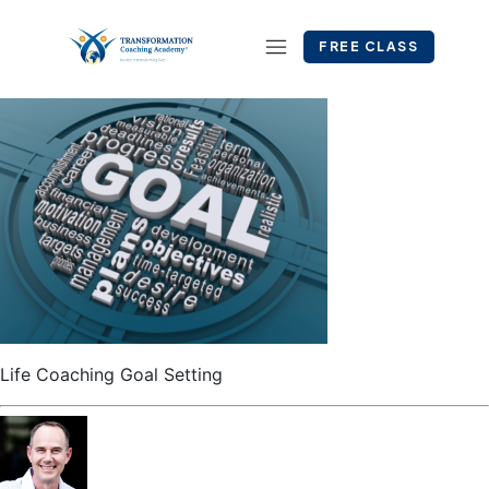
FREE CLASS
Life Coaching Goal Setting