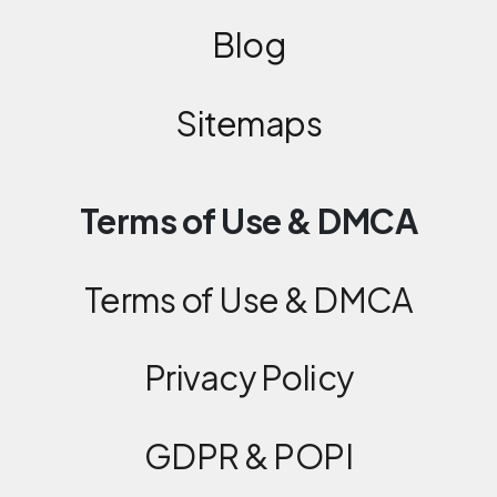
Blog
Sitemaps
Terms of Use & DMCA
Terms of Use & DMCA
Privacy Policy
GDPR & POPI