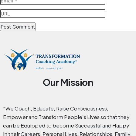
Our Mission
“We Coach, Educate, Raise Consciousness,
Empower and Transform People's Lives so that they
can be Equipped to become Successful and Happy
in their Careers, Personal Lives, Relationships, Family,