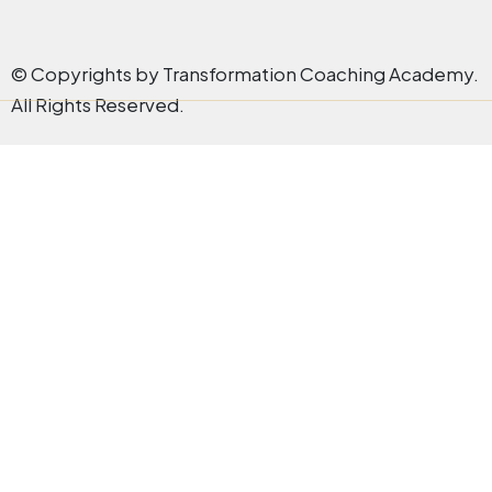
© Copyrights by Transformation Coaching Academy.
All Rights Reserved.