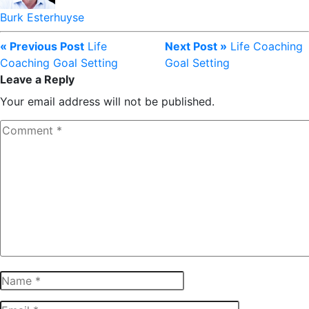
Burk Esterhuyse
« Previous Post
Life
Next Post »
Life Coaching
Coaching Goal Setting
Goal Setting
Leave a Reply
Your email address will not be published.