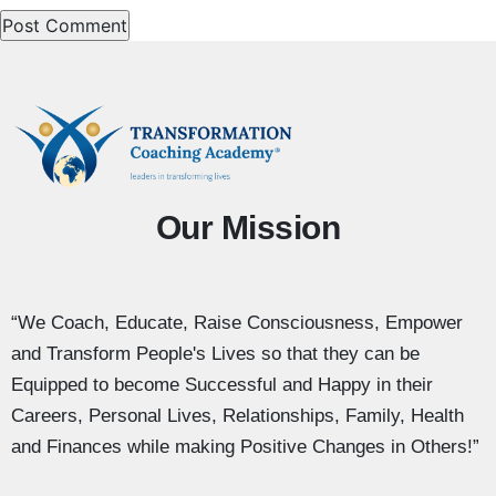
Our Mission
“We Coach, Educate, Raise Consciousness, Empower
and Transform People's Lives so that they can be
Equipped to become Successful and Happy in their
Careers, Personal Lives, Relationships, Family, Health
and Finances while making Positive Changes in Others!”