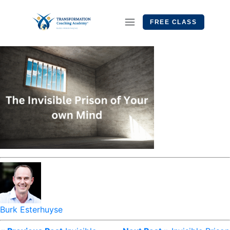
FREE CLASS
Burk Esterhuyse