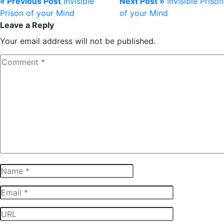
« Previous Post
Invisible
Next Post »
Invisible Prison
Prison of your Mind
of your Mind
Leave a Reply
Your email address will not be published.