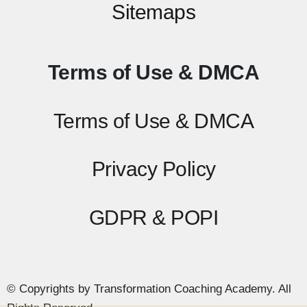
Sitemaps
Terms of Use & DMCA
Terms of Use & DMCA
Privacy Policy
GDPR & POPI
© Copyrights by Transformation Coaching Academy. All