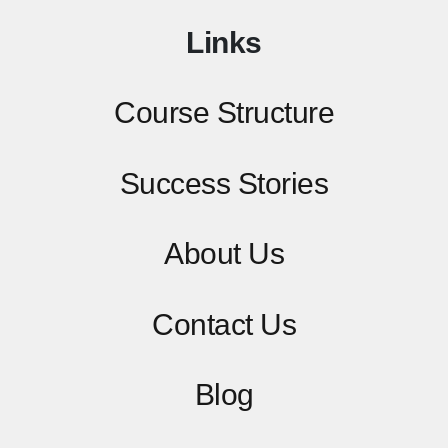
Links
Course Structure
Success Stories
About Us
Contact
Us
Blog