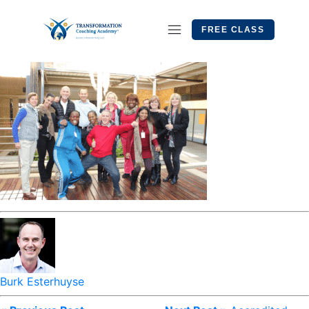
FREE CLASS
Burk Esterhuyse