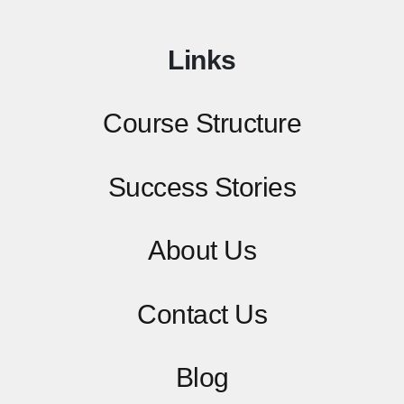
Links
Course Structure
Success Stories
About Us
Contact
Us
Blog