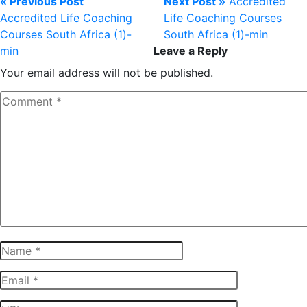
« Previous Post
Next Post »
Accredited
Accredited Life Coaching
Life Coaching Courses
Courses South Africa (1)-
South Africa (1)-min
min
Leave a Reply
Your email address will not be published.