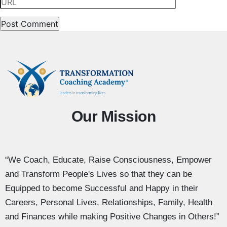
Our Mission
“We Coach, Educate, Raise Consciousness, Empower
and Transform People's Lives so that they can be
Equipped to become Successful and Happy in their
Careers, Personal Lives, Relationships, Family, Health
and Finances while making Positive Changes in Others!”