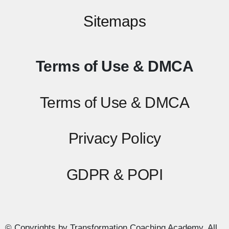
Sitemaps
Terms of Use & DMCA
Terms of Use & DMCA
Privacy Policy
GDPR & POPI
© Copyrights by Transformation Coaching Academy. All