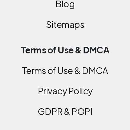
Blog
Sitemaps
Terms of Use & DMCA
Terms of Use & DMCA
Privacy Policy
GDPR & POPI