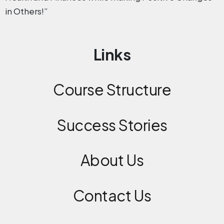
in Others!”
Links
Course Structure
Success Stories
About Us
Contact
Us