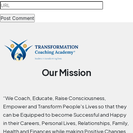
Our Mission
“We Coach, Educate, Raise Consciousness,
Empower and Transform People's Lives so that they
can be Equipped to become Successful and Happy
in their Careers, Personal Lives, Relationships, Family,
Health and Finances while making Positive Changes