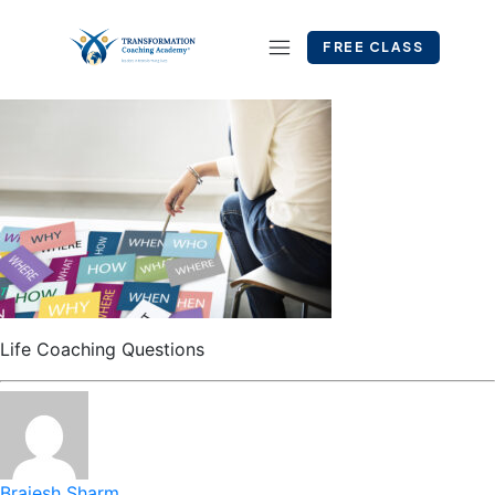
FREE CLASS
Life Coaching Questions
Brajesh Sharm