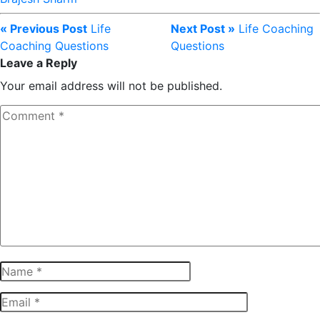
« Previous Post
Life
Next Post »
Life Coaching
Coaching Questions
Questions
Leave a Reply
Your email address will not be published.