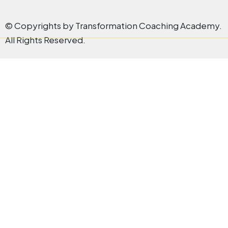
© Copyrights by Transformation Coaching Academy.
All Rights Reserved.