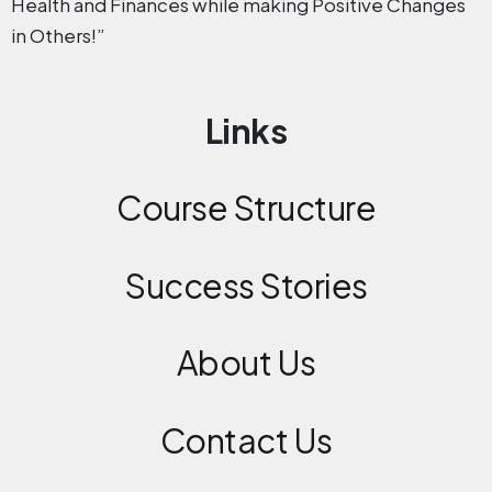
Health and Finances while making Positive Changes
in Others!”
Links
Course Structure
Success Stories
About Us
Contact
Us