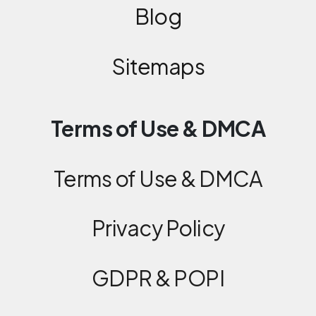
Blog
Sitemaps
Terms of Use & DMCA
Terms of Use & DMCA
Privacy Policy
GDPR & POPI