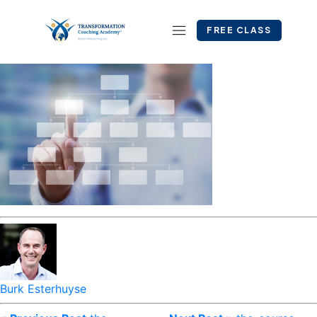
FREE CLASS
Burk Esterhuyse