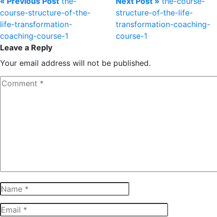
« Previous Post
the-
Next Post »
the-course-
course-structure-of-the-
structure-of-the-life-
life-transformation-
transformation-coaching-
coaching-course-1
course-1
Leave a Reply
Your email address will not be published.