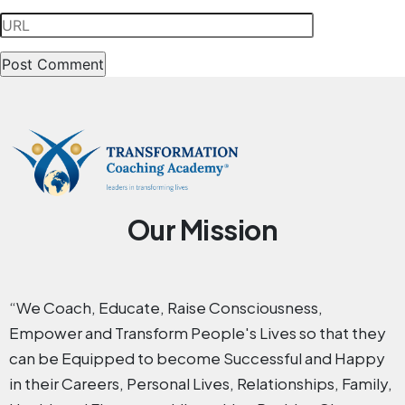
Our Mission
“We Coach, Educate, Raise Consciousness,
Empower and Transform People's Lives so that they
can be Equipped to become Successful and Happy
in their Careers, Personal Lives, Relationships, Family,