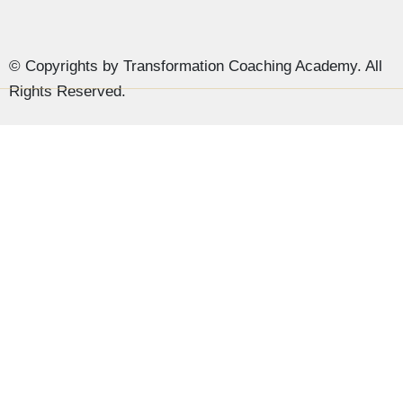
© Copyrights by Transformation Coaching Academy. All
Rights Reserved.