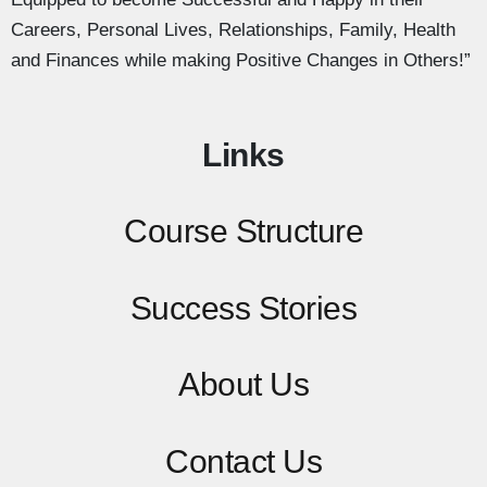
Careers, Personal Lives, Relationships, Family, Health
and Finances while making Positive Changes in Others!”
Links
Course Structure
Success Stories
About Us
Contact
Us