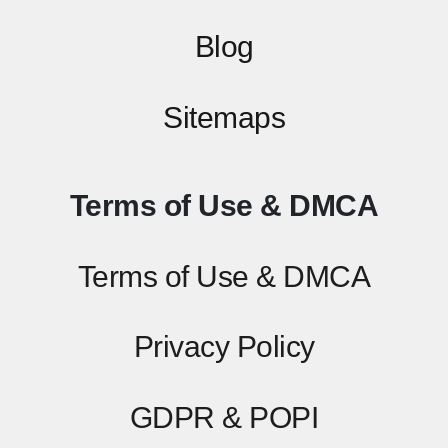
Blog
Sitemaps
Terms of Use & DMCA
Terms of Use & DMCA
Privacy Policy
GDPR & POPI