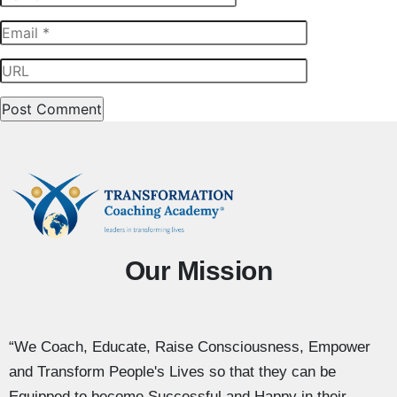
Our Mission
“We Coach, Educate, Raise Consciousness, Empower
and Transform People's Lives so that they can be
Equipped to become Successful and Happy in their