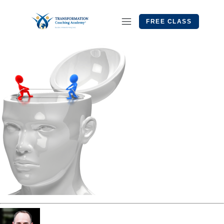
FREE CLASS