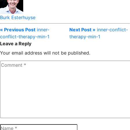
Burk Esterhuyse
« Previous Post
inner-
Next Post »
inner-conflict-
conflict-therapy-min-1
therapy-min-1
Leave a Reply
Your email address will not be published.